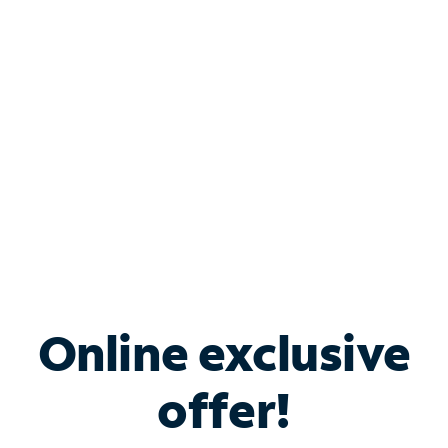
Bundle & Save with
Spectrum Business
Services
Spectrum offers savings on business internet solutions
when you add Phone, Mobile or TV services.
Online exclusive
offer!