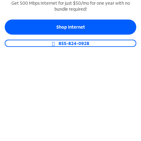
Get 500 Mbps Internet for just $50/mo for one year with no
bundle required!
SPECTRUM BUSINESS PHONE
Business-grade call management
Shop Internet
Connect your business with unlimited calling,
video conferencing, messaging and more.
855-824-0928
Shop Phone