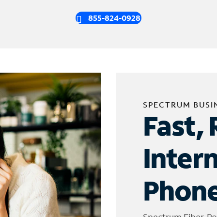
855-824-0928
SPECTRUM BUSI
Fast, 
Inter
Phone