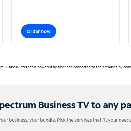
Order now
m Business Internet is powered by fiber and connected to the premises by coaxia
pectrum Business TV to any p
Your business, your bundle. Pick the services that fit your needs