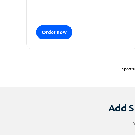
Order now
Spectru
Add S