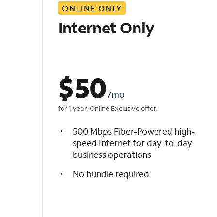
ONLINE ONLY
i
s
Internet Only
t
$
50
/mo
for 1 year. Online Exclusive offer.
500 Mbps Fiber-Powered high-
speed Internet for day-to-day
business operations
No bundle required