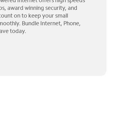
wered Internet offers high speeds
ps, award winning security, and
 count on to keep your small
moothly. Bundle Internet, Phone,
ave today.