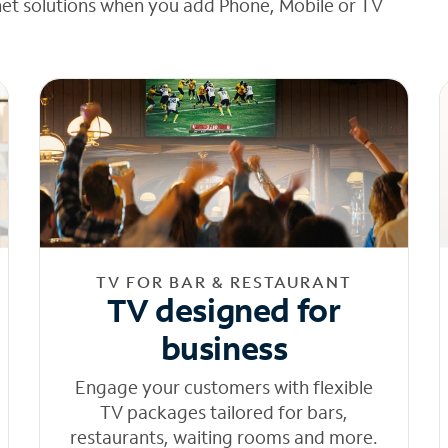
net solutions when you add Phone, Mobile or TV
TV FOR BAR & RESTAURANT
TV designed for
business
Engage your customers with flexible
TV packages tailored for bars,
restaurants, waiting rooms and more.