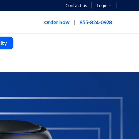
Contact us
Login
Order now
855-824-0928
ity