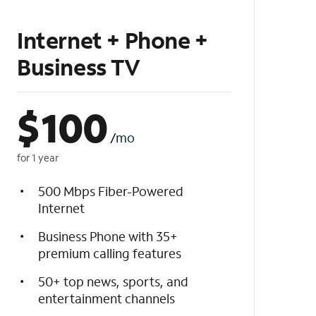
Internet + Phone +
Business TV
$
100
/mo
for 1 year
500 Mbps Fiber-Powered
Internet
Business Phone with 35+
premium calling features
50+ top news, sports, and
entertainment channels