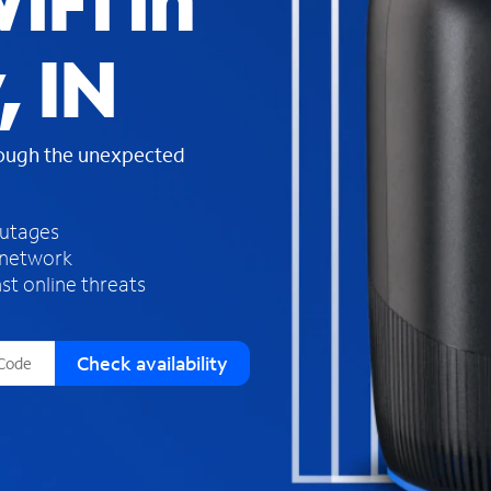
iFi in
s
f
, IN
o
u
n
d
rough the unexpected
i
n
t
h
outages
e
 network
l
st online threats
i
s
t
Check availability