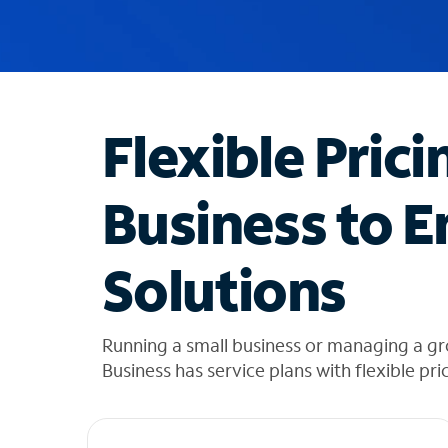
u
g
g
e
s
t
Flexible Prici
i
o
n
Business to E
s
f
o
Solutions
u
n
d
i
Running a small business or managing a gr
n
Business has service plans with flexible pri
t
h
e
l