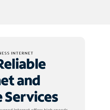
NESS INTERNET
Reliable
net and
 Services