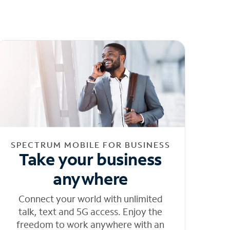
SPECTRUM MOBILE FOR BUSINESS
Take your business
anywhere
Connect your world with unlimited
talk, text and 5G access. Enjoy the
freedom to work anywhere with an