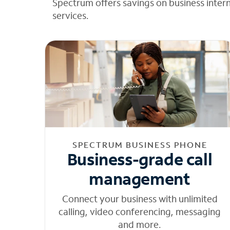
Spectrum offers savings on business inter
services.
SPECTRUM BUSINESS PHONE
Business-grade call
management
Connect your business with unlimited
calling, video conferencing, messaging
and more.