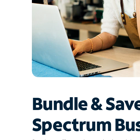
Bundle & Sav
Spectrum Bus