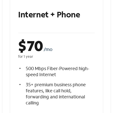
Internet + Phone
$
70
/mo
for 1 year
500 Mbps Fiber-Powered high-
speed Internet
35+ premium business phone
features, like call hold,
forwarding and international
calling