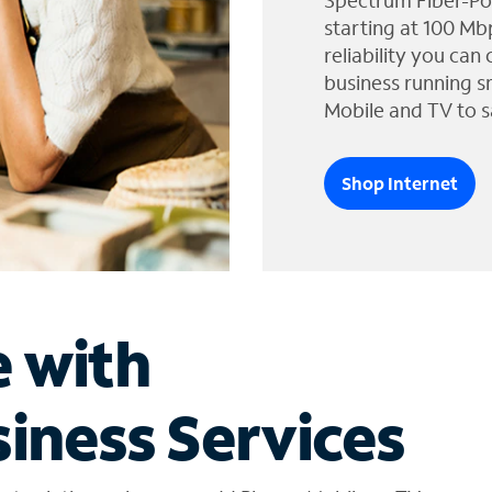
Spectrum Fiber-Po
starting at 100 Mb
reliability you can
business running s
Mobile and TV to s
Shop Internet
e with
iness Services