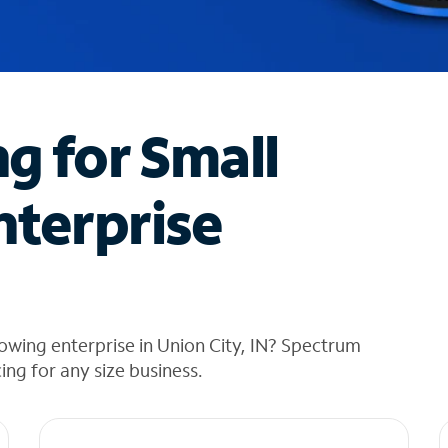
ng for Small
nterprise
owing enterprise in Union City, IN? Spectrum
cing for any size business.