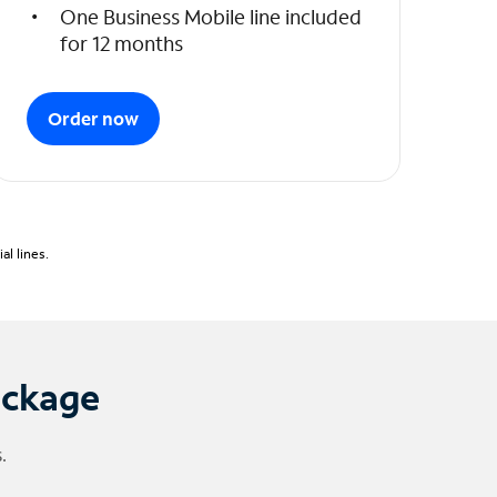
One Business Mobile line included
for 12 months
Order now
l lines.
ackage
.