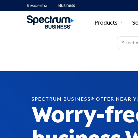
Residential
Business
Products
So
SPECTRUM BUSINESS® OFFER NEAR 
Worry-fre