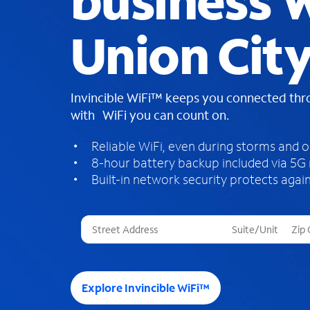
business W
Union City
Invincible WiFi™ keeps you connected th
with WiFi you can count on.
Reliable WiFi, even during storms and 
8-hour battery backup included via 5G
Built-in network security protects again
T
h
r
e
e
Explore Invincible WiFi™
s