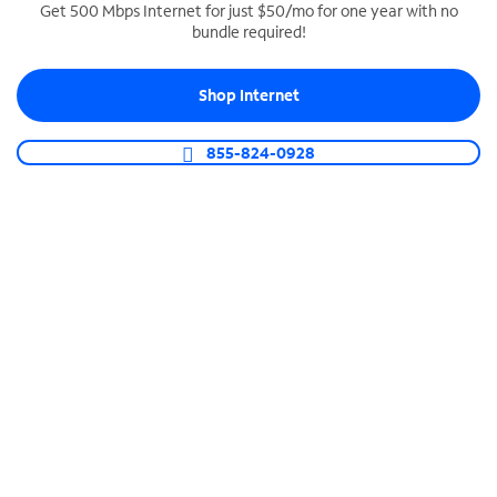
Get 500 Mbps Internet for just $50/mo for one year with no
bundle required!
SPECTRUM BUSINESS PHONE
Business-grade call management
Shop Internet
Connect your business with unlimited calling,
video conferencing, messaging and more.
855-824-0928
Shop Phone