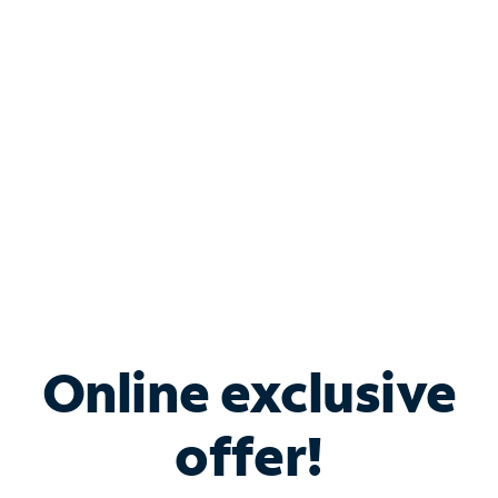
Bundle & Save with
Spectrum Business
Services
Spectrum offers savings on business internet solutions
when you add Phone, Mobile or TV services.
Online exclusive
offer!