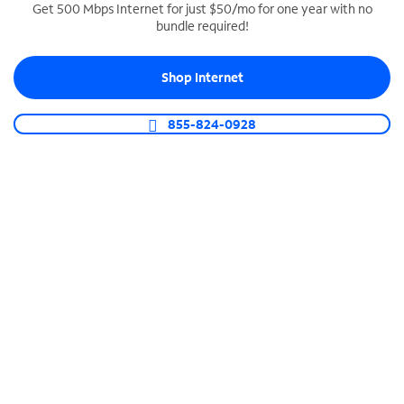
Get 500 Mbps Internet for just $50/mo for one year with no
bundle required!
SPECTRUM BUSINESS PHONE
Business-grade call management
Shop Internet
Connect your business with unlimited calling,
video conferencing, messaging and more.
855-824-0928
Shop Phone