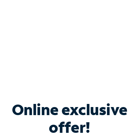
Bundle & Save with
Spectrum Business
Services
Spectrum offers savings on business internet solutions
when you add Phone, Mobile or TV services.
Online exclusive
offer!