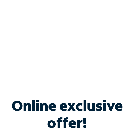
Bundle & Save with
Spectrum Business
Services
Spectrum offers savings on business internet solutions
when you add Phone, Mobile or TV services.
Online exclusive
offer!