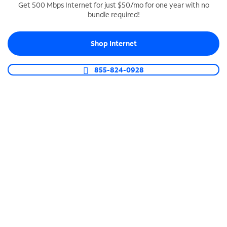
Get 500 Mbps Internet for just $50/mo for one year with no
bundle required!
SPECTRUM BUSINESS PHONE
Business-grade call management
Shop Internet
Connect your business with unlimited calling,
video conferencing, messaging and more.
855-824-0928
Shop Phone