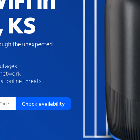
iFi in
s
f
, KS
o
u
n
d
rough the unexpected
i
n
t
h
outages
e
 network
l
st online threats
i
s
t
Check availability