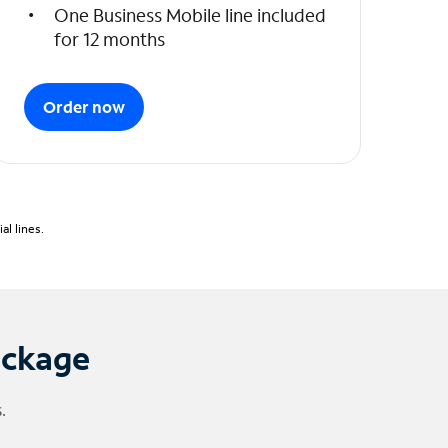
One Business Mobile line included
for 12 months
Order now
l lines.
ackage
.