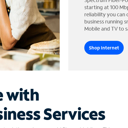
Spectrum Fiber-Po
starting at 100 Mb
reliability you can
business running s
Mobile and TV to s
Shop Internet
e with
iness Services