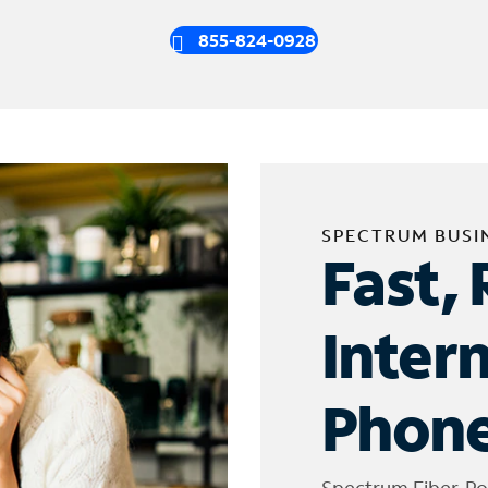
855-824-0928
SPECTRUM BUSI
Fast, 
Inter
Phone