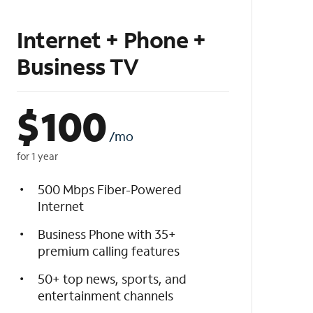
Internet + Phone +
Business TV
$
100
/mo
for 1 year
500 Mbps Fiber-Powered
Internet
Business Phone with 35+
premium calling features
50+ top news, sports, and
entertainment channels