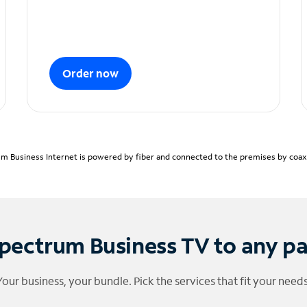
Order now
m Business Internet is powered by fiber and connected to the premises by coaxia
pectrum Business TV to any p
Your business, your bundle. Pick the services that fit your needs