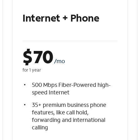
Internet + Phone
$
70
/mo
for 1 year
500 Mbps Fiber-Powered high-
speed Internet
35+ premium business phone
features, like call hold,
forwarding and international
calling