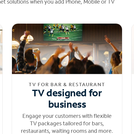
net solutions when you add Phone, Mobile or TV
TV FOR BAR & RESTAURANT
TV designed for
business
Engage your customers with flexible
TV packages tailored for bars,
restaurants, waiting rooms and more.