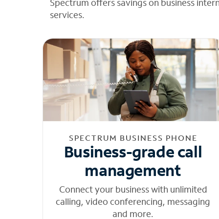
Spectrum offers savings on business inter
services.
SPECTRUM BUSINESS PHONE
Business-grade call
management
Connect your business with unlimited
calling, video conferencing, messaging
and more.