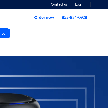
Contact us
Login
Order now
855-824-0928
ity