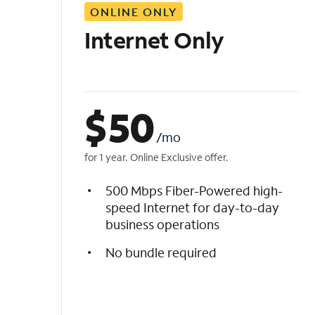
ONLINE ONLY
i
s
Internet Only
t
$
50
/mo
for 1 year. Online Exclusive offer.
500 Mbps Fiber-Powered high-
speed Internet for day-to-day
business operations
No bundle required