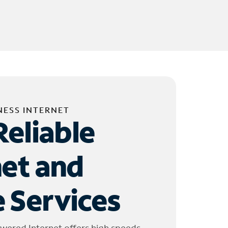
NESS INTERNET
Reliable
net and
 Services