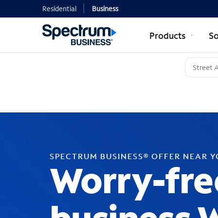
Residential
Business
Products
So
SPECTRUM BUSINESS® OFFER NEAR 
Worry-fre