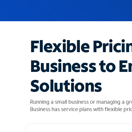
u
g
g
e
s
t
Flexible Prici
i
o
n
Business to E
s
f
o
Solutions
u
n
d
i
Running a small business or managing a gr
n
Business has service plans with flexible pri
t
h
e
l