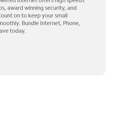
wered Internet offers high speeds
ps, award winning security, and
 count on to keep your small
moothly. Bundle Internet, Phone,
ave today.