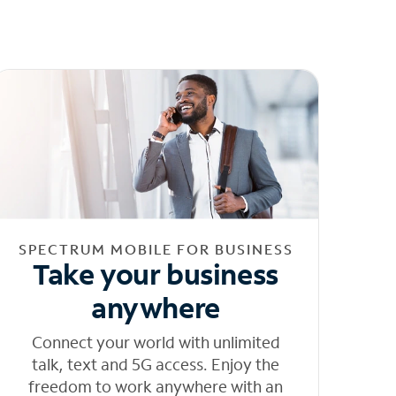
SPECTRUM MOBILE FOR BUSINESS
Take your business
anywhere
Connect your world with unlimited
talk, text and 5G access. Enjoy the
freedom to work anywhere with an