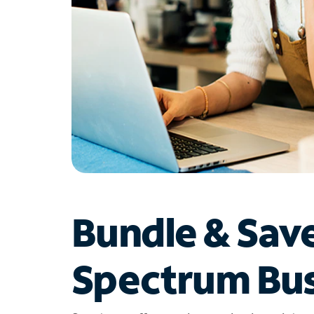
Bundle & Sav
Spectrum Bus