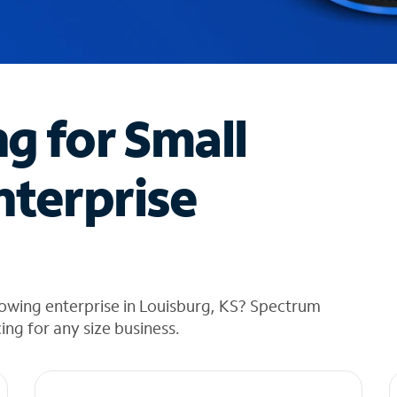
ng for Small
nterprise
owing enterprise in Louisburg, KS? Spectrum
cing for any size business.