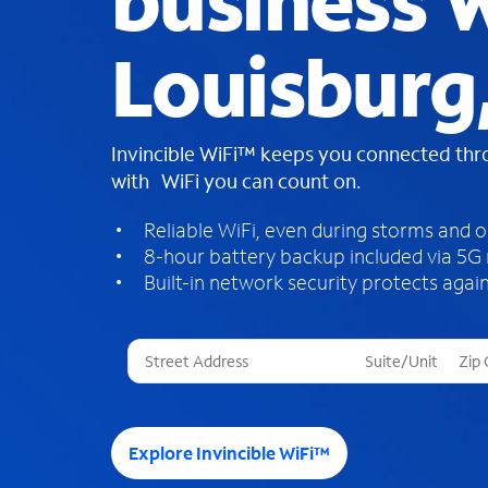
business W
Louisburg
Invincible WiFi™ keeps you connected th
with WiFi you can count on.
Reliable WiFi, even during storms and 
8-hour battery backup included via 5G
Built-in network security protects again
T
h
r
e
e
Explore Invincible WiFi™
s