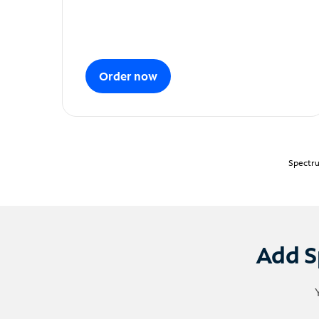
Order now
Spectru
Add S