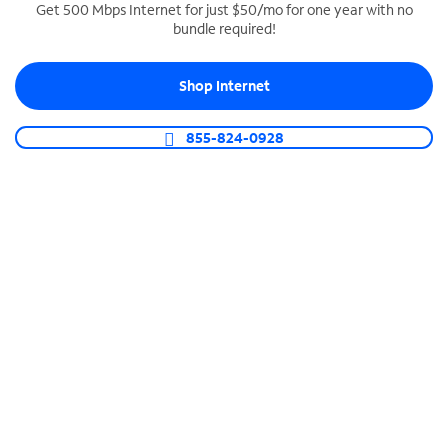
Get 500 Mbps Internet for just $50/mo for one year with no
bundle required!
SPECTRUM BUSINESS PHONE
Business-grade call management
Shop Internet
Connect your business with unlimited calling,
video conferencing, messaging and more.
855-824-0928
Shop Phone