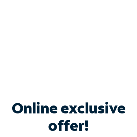
Bundle & Save with
Spectrum Business
Services
Spectrum offers savings on business internet solutions
when you add Phone, Mobile or TV services.
Online exclusive
offer!