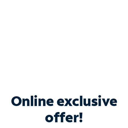
Bundle & Save with
Spectrum Business
Services
Spectrum offers savings on business internet solutions
when you add Phone, Mobile or TV services.
Online exclusive
offer!