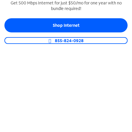
Get 500 Mbps Internet for just $50/mo for one year with no
bundle required!
SPECTRUM BUSINESS PHONE
Business-grade call management
Shop Internet
Connect your business with unlimited calling,
video conferencing, messaging and more.
855-824-0928
Shop Phone