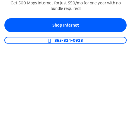
Get 500 Mbps Internet for just $50/mo for one year with no
bundle required!
SPECTRUM BUSINESS PHONE
Business-grade call management
Shop Internet
Connect your business with unlimited calling,
video conferencing, messaging and more.
855-824-0928
Shop Phone