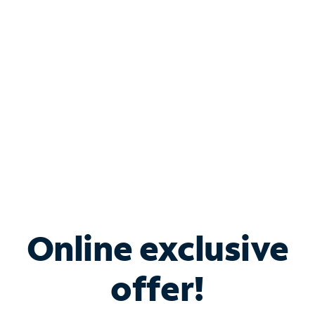
Bundle & Save with
Spectrum Business
Services
Spectrum offers savings on business internet solutions
when you add Phone, Mobile or TV services.
Online exclusive
offer!