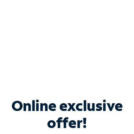
Bundle & Save with
Spectrum Business
Services
Spectrum offers savings on business internet solutions
when you add Phone, Mobile or TV services.
Online exclusive
offer!