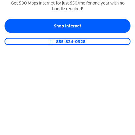
Get 500 Mbps Internet for just $50/mo for one year with no
bundle required!
SPECTRUM BUSINESS PHONE
Business-grade call management
Shop Internet
Connect your business with unlimited calling,
video conferencing, messaging and more.
855-824-0928
Shop Phone