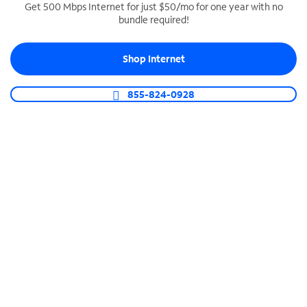
Get 500 Mbps Internet for just $50/mo for one year with no
bundle required!
SPECTRUM BUSINESS PHONE
Business-grade call management
Shop Internet
Connect your business with unlimited calling,
video conferencing, messaging and more.
855-824-0928
Shop Phone