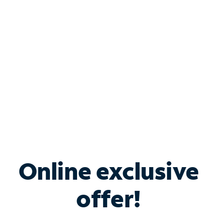
Bundle & Save with
Spectrum Business
Services
Spectrum offers savings on business internet solutions
when you add Phone, Mobile or TV services.
Online exclusive
offer!