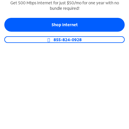
Get 500 Mbps Internet for just $50/mo for one year with no
bundle required!
SPECTRUM BUSINESS PHONE
Business-grade call management
Shop Internet
Connect your business with unlimited calling,
video conferencing, messaging and more.
855-824-0928
Shop Phone