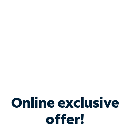
Bundle & Save with
Spectrum Business
Services
Spectrum offers savings on business internet solutions
when you add Phone, Mobile or TV services.
Online exclusive
offer!