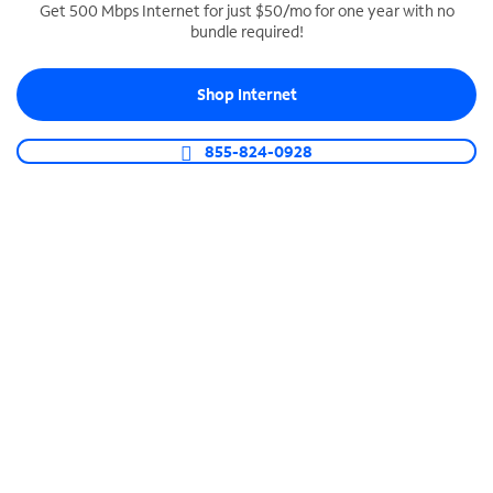
Get 500 Mbps Internet for just $50/mo for one year with no
bundle required!
SPECTRUM BUSINESS PHONE
Business-grade call management
Shop Internet
Connect your business with unlimited calling,
video conferencing, messaging and more.
855-824-0928
Shop Phone