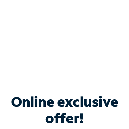
Bundle & Save with
Spectrum Business
Services
Spectrum offers savings on business internet solutions
when you add Phone, Mobile or TV services.
Online exclusive
offer!