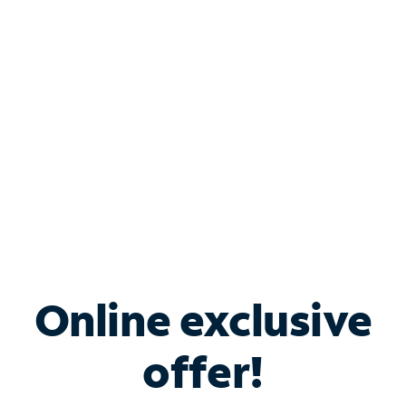
Bundle & Save with
Spectrum Business
Services
Spectrum offers savings on business internet solutions
when you add Phone, Mobile or TV services.
Online exclusive
offer!