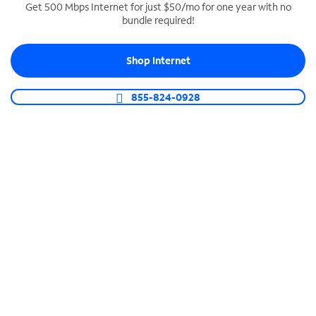
Get 500 Mbps Internet for just $50/mo for one year with no
bundle required!
SPECTRUM BUSINESS PHONE
Business-grade call management
Shop Internet
Connect your business with unlimited calling,
video conferencing, messaging and more.
855-824-0928
Shop Phone