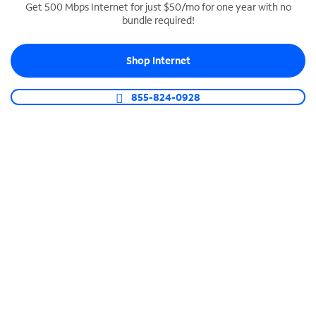
Get 500 Mbps Internet for just $50/mo for one year with no
bundle required!
SPECTRUM BUSINESS PHONE
Business-grade call management
Shop Internet
Connect your business with unlimited calling,
video conferencing, messaging and more.
855-824-0928
Shop Phone