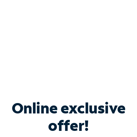
Bundle & Save with
Spectrum Business
Services
Spectrum offers savings on business internet solutions
when you add Phone, Mobile or TV services.
Online exclusive
offer!