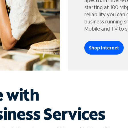
Spectrum Fiber-Po
starting at 100 Mb
reliability you can
business running s
Mobile and TV to s
Shop Internet
e with
iness Services