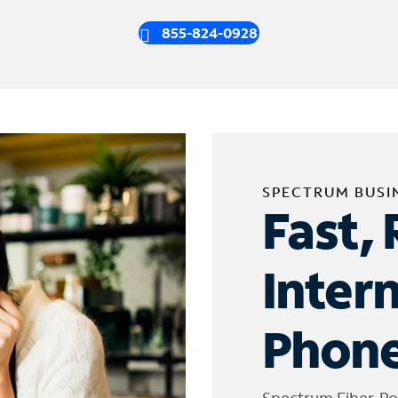
855-824-0928
SPECTRUM BUSI
Fast, 
Inter
Phone