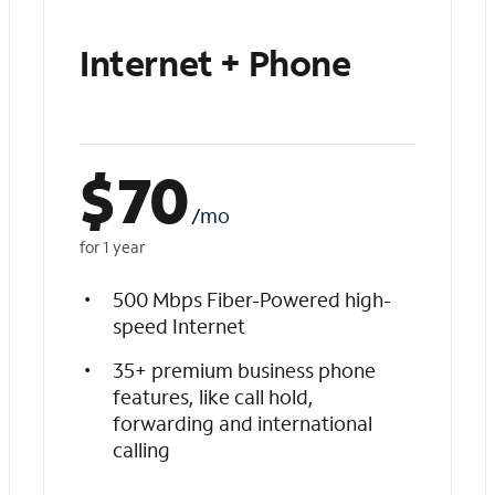
Internet + Phone
$
70
/mo
for 1 year
500 Mbps Fiber-Powered high-
speed Internet
35+ premium business phone
features, like call hold,
forwarding and international
calling