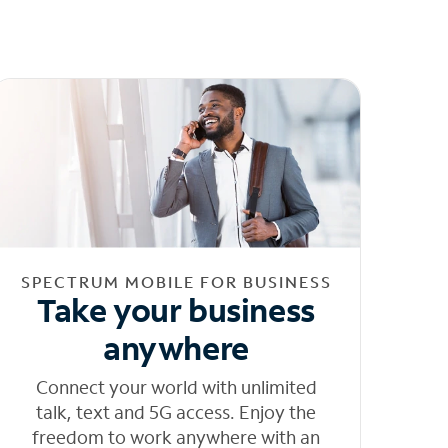
SPECTRUM MOBILE FOR BUSINESS
Take your business
anywhere
Connect your world with unlimited
talk, text and 5G access. Enjoy the
freedom to work anywhere with an