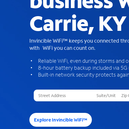
business W
Carrie, KY
Invincible WiFi™ keeps you connected th
with WiFi you can count on.
Reliable WiFi, even during storms and 
8-hour battery backup included via 5G
Built-in network security protects again
T
h
r
e
e
Explore Invincible WiFi™
s