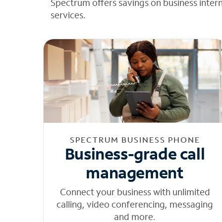
Spectrum offers savings on business inter
services.
SPECTRUM BUSINESS PHONE
Business-grade call
management
Connect your business with unlimited
calling, video conferencing, messaging
and more.