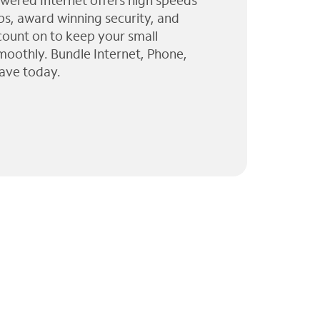
wered Internet offers high speeds
ps, award winning security, and
 count on to keep your small
moothly. Bundle Internet, Phone,
ave today.