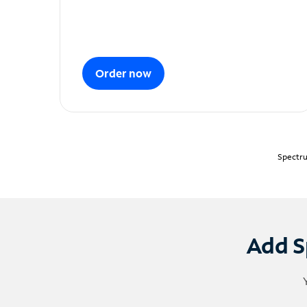
Order now
Spectru
Add S