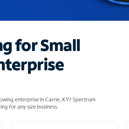
ng for Small
nterprise
owing enterprise in Carrie, KY? Spectrum
cing for any size business.