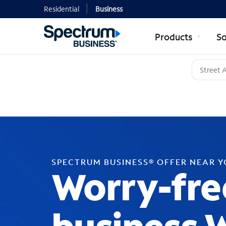
Residential
Business
Products
So
SPECTRUM BUSINESS® OFFER NEAR 
Worry-fre