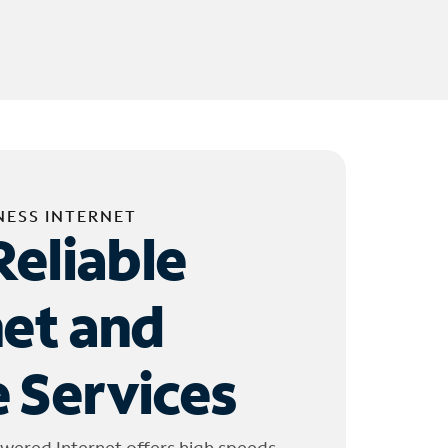
NESS INTERNET
Reliable
net and
 Services