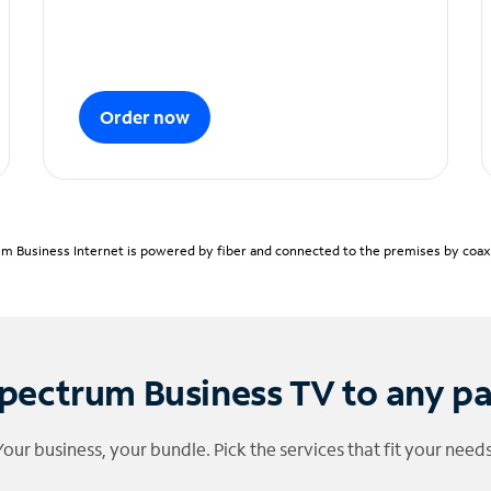
Order now
m Business Internet is powered by fiber and connected to the premises by coaxia
pectrum Business TV to any p
Your business, your bundle. Pick the services that fit your needs