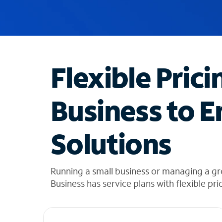
u
g
g
e
s
t
Flexible Prici
i
o
n
Business to E
s
f
o
Solutions
u
n
d
i
Running a small business or managing a gr
n
Business has service plans with flexible pri
t
h
e
l