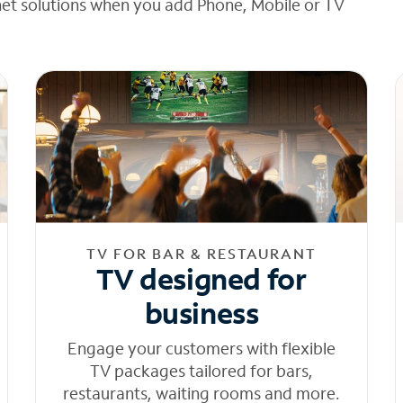
net solutions when you add Phone, Mobile or TV
TV FOR BAR & RESTAURANT
TV designed for
business
Engage your customers with flexible
TV packages tailored for bars,
restaurants, waiting rooms and more.