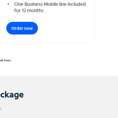
One Business Mobile line included
for 12 months
Order now
l lines.
ackage
.