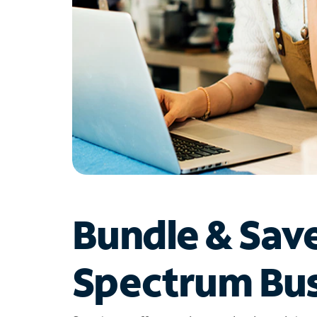
Bundle & Sav
Spectrum Bus