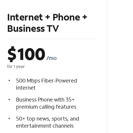
Internet + Phone +
Business TV
$
100
/mo
for 1 year
500 Mbps Fiber-Powered
Internet
Business Phone with 35+
premium calling features
50+ top news, sports, and
entertainment channels