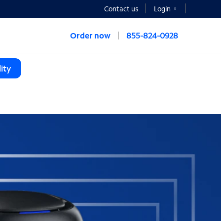
Contact us
Login
Order now
855-824-0928
ity