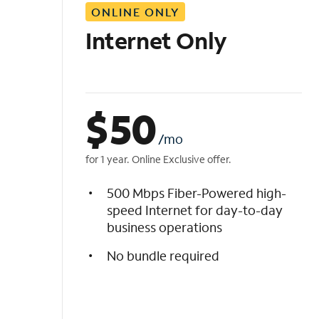
ONLINE ONLY
i
s
Internet Only
t
$
50
/mo
for 1 year. Online Exclusive offer.
500 Mbps Fiber-Powered high-
speed Internet for day-to-day
business operations
No bundle required