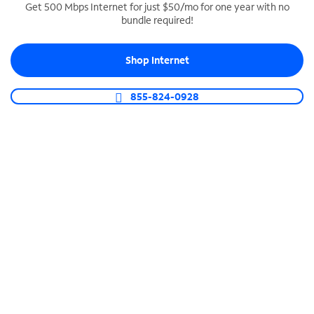
Get 500 Mbps Internet for just $50/mo for one year with no
bundle required!
SPECTRUM BUSINESS PHONE
Business-grade call management
Shop Internet
Connect your business with unlimited calling,
video conferencing, messaging and more.
855-824-0928
Shop Phone