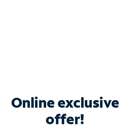
Bundle & Save with
Spectrum Business
Services
Spectrum offers savings on business internet solutions
when you add Phone, Mobile or TV services.
Online exclusive
offer!