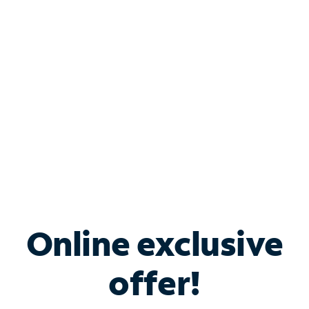
Bundle & Save with
Spectrum Business
Services
Spectrum offers savings on business internet solutions
when you add Phone, Mobile or TV services.
Online exclusive
offer!