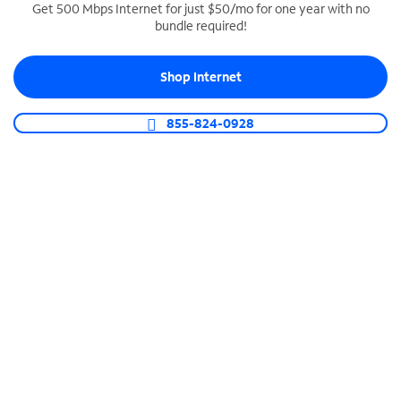
Get 500 Mbps Internet for just $50/mo for one year with no
bundle required!
SPECTRUM BUSINESS PHONE
Business-grade call management
Shop Internet
Connect your business with unlimited calling,
video conferencing, messaging and more.
855-824-0928
Shop Phone