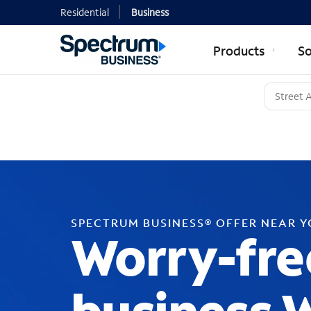
Residential
Business
Products
So
SPECTRUM BUSINESS® OFFER NEAR 
Worry-fre