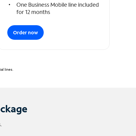
One Business Mobile line included
for 12 months
Order now
l lines.
ackage
.