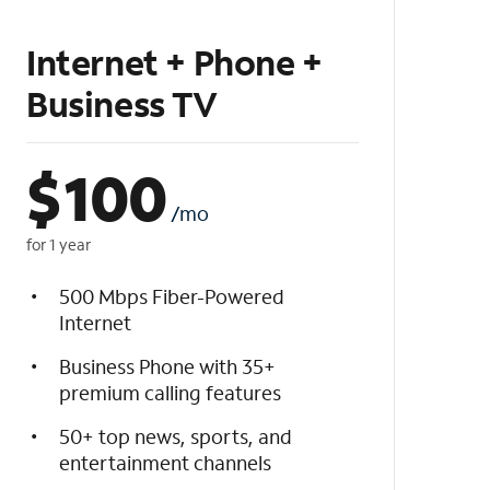
Internet + Phone +
Business TV
$
100
/mo
for 1 year
500 Mbps Fiber-Powered
Internet
Business Phone with 35+
premium calling features
50+ top news, sports, and
entertainment channels