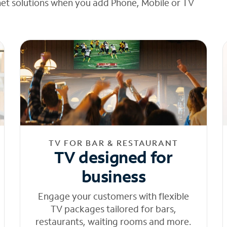
net solutions when you add Phone, Mobile or TV
TV FOR BAR & RESTAURANT
TV designed for
business
Engage your customers with flexible
TV packages tailored for bars,
restaurants, waiting rooms and more.