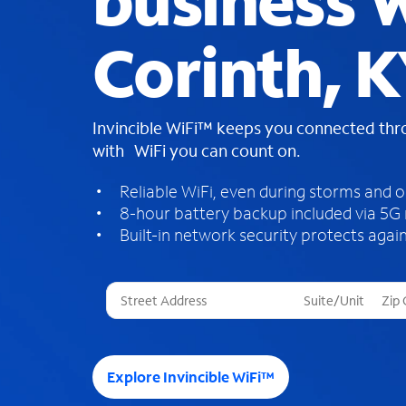
business W
Corinth, 
Invincible WiFi™ keeps you connected th
with WiFi you can count on.
Reliable WiFi, even during storms and 
8-hour battery backup included via 5G
Built-in network security protects again
T
h
r
e
e
Explore Invincible WiFi™
s