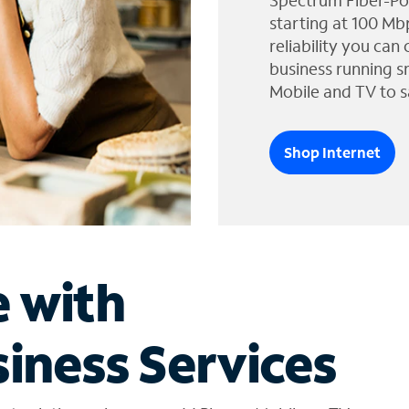
Spectrum Fiber-Po
starting at 100 Mb
reliability you can
business running s
Mobile and TV to s
Shop Internet
e with
iness Services