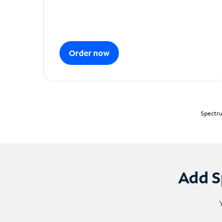
Order now
Spectru
Add S