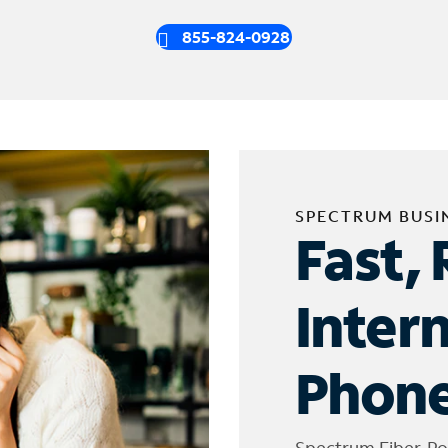
855-824-0928
SPECTRUM BUSI
Fast, 
Inter
Phone