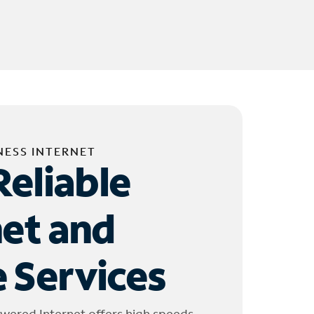
NESS INTERNET
Reliable
net and
 Services