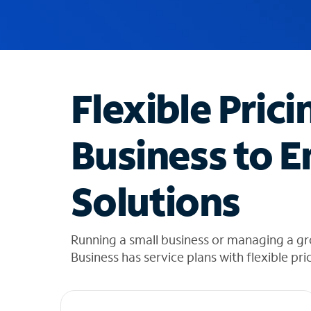
u
g
g
e
s
t
Flexible Prici
i
o
n
Business to E
s
f
o
Solutions
u
n
d
i
Running a small business or managing a gr
n
Business has service plans with flexible pri
t
h
e
l