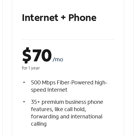
Internet + Phone
$
70
/mo
for 1 year
500 Mbps Fiber-Powered high-
speed Internet
35+ premium business phone
features, like call hold,
forwarding and international
calling