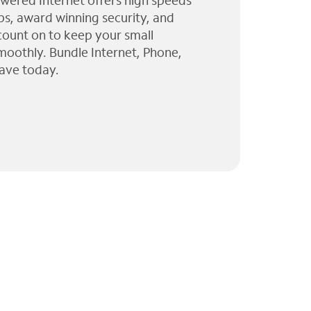
wered Internet offers high speeds
ps, award winning security, and
 count on to keep your small
moothly. Bundle Internet, Phone,
ave today.