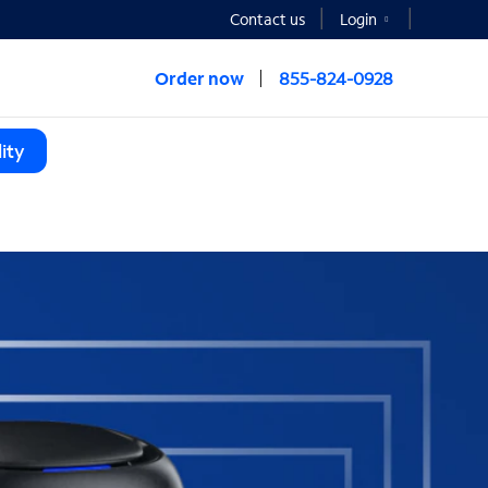
Contact us
Login
Order now
855-824-0928
ity