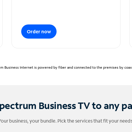
Order now
m Business Internet is powered by fiber and connected to the premises by coaxia
pectrum Business TV to any p
Your business, your bundle. Pick the services that fit your needs