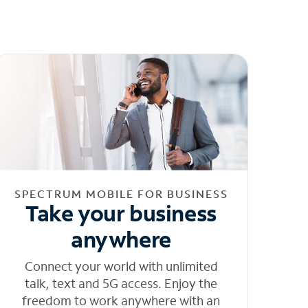
SPECTRUM MOBILE FOR BUSINESS
Take your business
anywhere
Connect your world with unlimited
talk, text and 5G access. Enjoy the
freedom to work anywhere with an