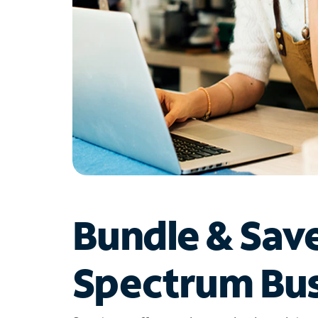
Bundle & Sav
Spectrum Bus