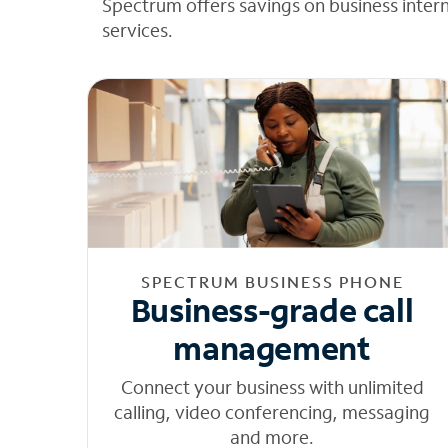
Spectrum offers savings on business inter
services.
SPECTRUM BUSINESS PHONE
Business-grade call
management
Connect your business with unlimited
calling, video conferencing, messaging
and more.