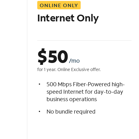
ONLINE ONLY
i
s
Internet Only
t
$
50
/mo
for 1 year. Online Exclusive offer.
500 Mbps Fiber-Powered high-
speed Internet for day-to-day
business operations
No bundle required