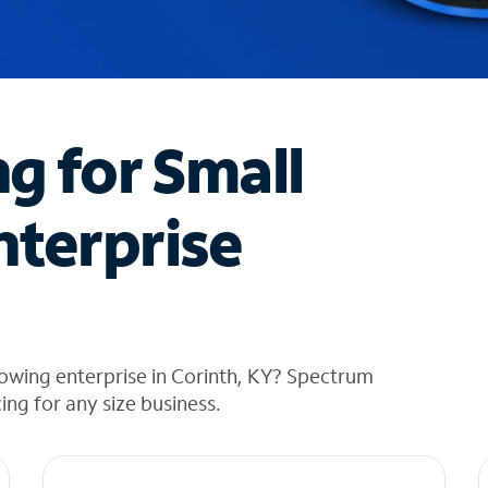
ng for Small
nterprise
owing enterprise in Corinth, KY? Spectrum
cing for any size business.