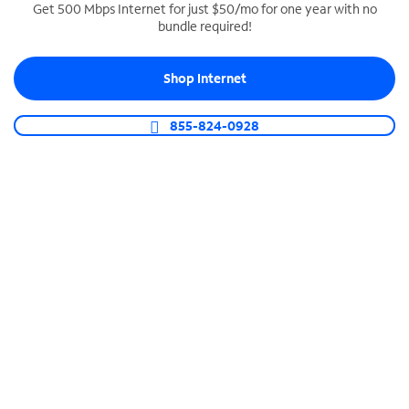
Get 500 Mbps Internet for just $50/mo for one year with no
bundle required!
SPECTRUM BUSINESS PHONE
Business-grade call management
Shop Internet
Connect your business with unlimited calling,
video conferencing, messaging and more.
855-824-0928
Shop Phone