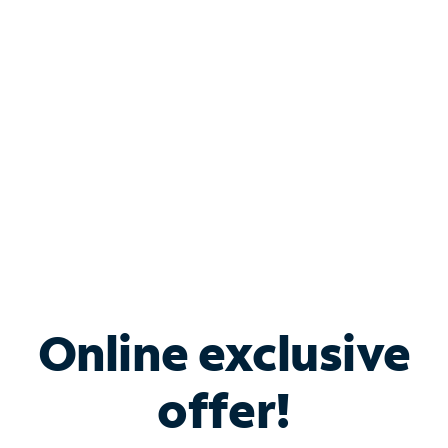
Bundle & Save with
Spectrum Business
Services
Spectrum offers savings on business internet solutions
when you add Phone, Mobile or TV services.
Online exclusive
offer!