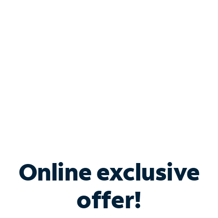
Bundle & Save with
Spectrum Business
Services
Spectrum offers savings on business internet solutions
when you add Phone, Mobile or TV services.
Online exclusive
offer!