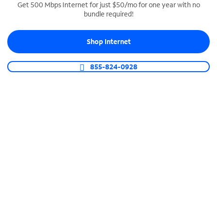
Get 500 Mbps Internet for just $50/mo for one year with no
bundle required!
SPECTRUM BUSINESS PHONE
Business-grade call management
Shop Internet
Connect your business with unlimited calling,
video conferencing, messaging and more.
855-824-0928
Shop Phone