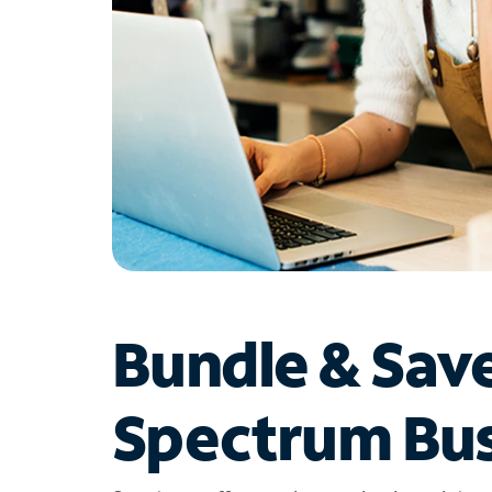
Bundle & Sav
Spectrum Bus