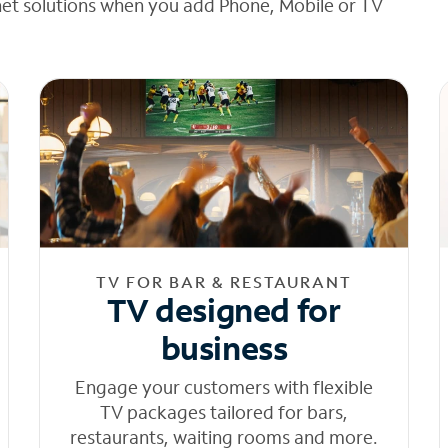
net solutions when you add Phone, Mobile or TV
TV FOR BAR & RESTAURANT
TV designed for
business
Engage your customers with flexible
TV packages tailored for bars,
restaurants, waiting rooms and more.