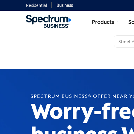
Residential
Business
Products
So
SPECTRUM BUSINESS® OFFER NEAR 
Worry-fre