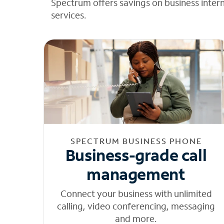
Spectrum offers savings on business inter
services.
SPECTRUM BUSINESS PHONE
Business-grade call
management
Connect your business with unlimited
calling, video conferencing, messaging
and more.