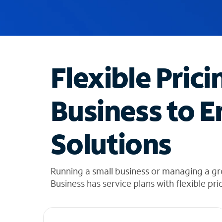
u
g
g
e
s
t
Flexible Prici
i
o
n
Business to E
s
f
o
Solutions
u
n
d
i
Running a small business or managing a g
n
Business has service plans with flexible pri
t
h
e
l