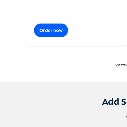
Order now
Spectru
Add S