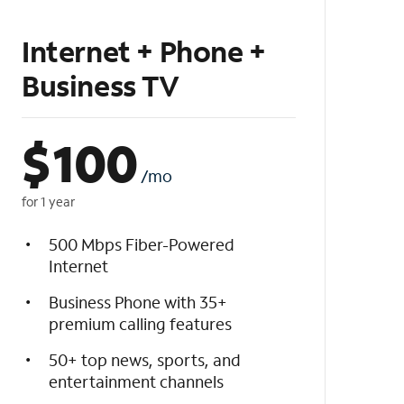
Internet + Phone +
Business TV
$
100
/mo
for 1 year
500 Mbps Fiber-Powered
Internet
Business Phone with 35+
premium calling features
50+ top news, sports, and
entertainment channels