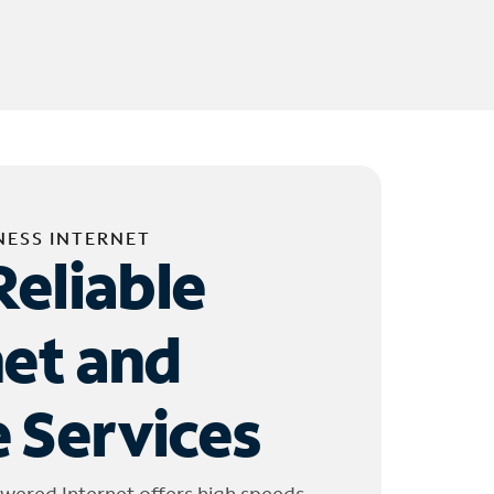
NESS INTERNET
Reliable
net and
 Services