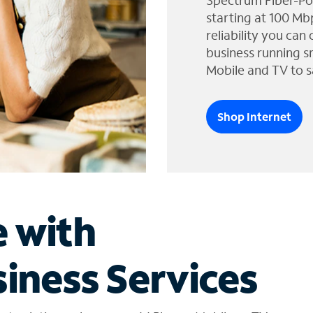
Spectrum Fiber-Po
starting at 100 Mb
reliability you can
business running s
Mobile and TV to s
Shop Internet
e with
iness Services