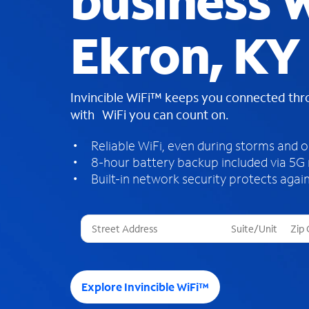
business W
Ekron, KY
Invincible WiFi™ keeps you connected th
with WiFi you can count on.
Reliable WiFi, even during storms and 
8-hour battery backup included via 5G
Built-in network security protects again
T
h
r
e
e
Explore Invincible WiFi™
s