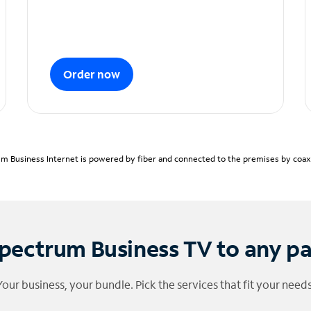
Order now
m Business Internet is powered by fiber and connected to the premises by coaxia
pectrum Business TV to any p
Your business, your bundle. Pick the services that fit your needs