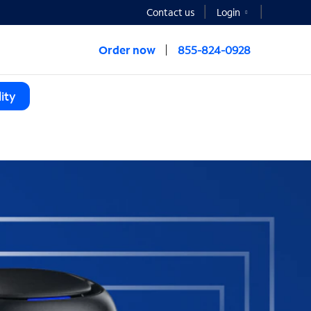
Contact us
Login
Order now
855-824-0928
ity