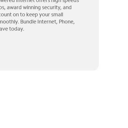
wered Internet offers high speeds
ps, award winning security, and
 count on to keep your small
moothly. Bundle Internet, Phone,
ave today.