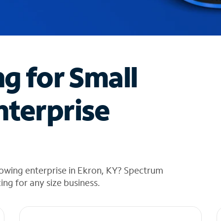
ng for Small
nterprise
rowing enterprise in Ekron, KY? Spectrum
cing for any size business.