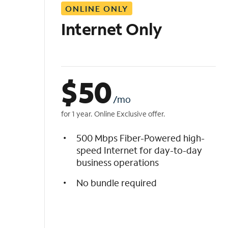
ONLINE ONLY
i
s
Internet Only
t
$
50
/mo
for 1 year. Online Exclusive offer.
500 Mbps Fiber-Powered high-
speed Internet for day-to-day
business operations
No bundle required