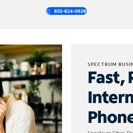
855-824-0928
SPECTRUM BUSI
Fast, 
Inter
Phone