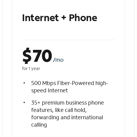
Internet + Phone
$
70
/mo
for 1 year
500 Mbps Fiber-Powered high-
speed Internet
35+ premium business phone
features, like call hold,
forwarding and international
calling