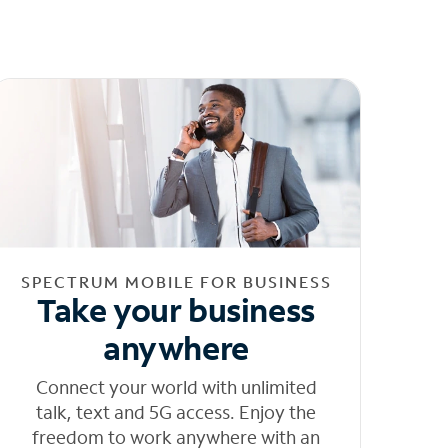
SPECTRUM MOBILE FOR BUSINESS
Take your business
anywhere
Connect your world with unlimited
talk, text and 5G access. Enjoy the
freedom to work anywhere with an