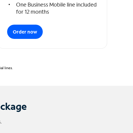
One Business Mobile line included
for 12 months
Order now
l lines.
ackage
.