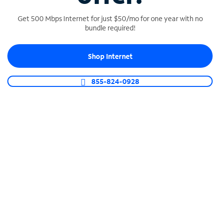
Get 500 Mbps Internet for just $50/mo for one year with no
bundle required!
SPECTRUM BUSINESS PHONE
Shop Internet
Business-grade call management
Connect your business with unlimited calling,
855-824-0928
video conferencing, messaging and more.
Shop Phone