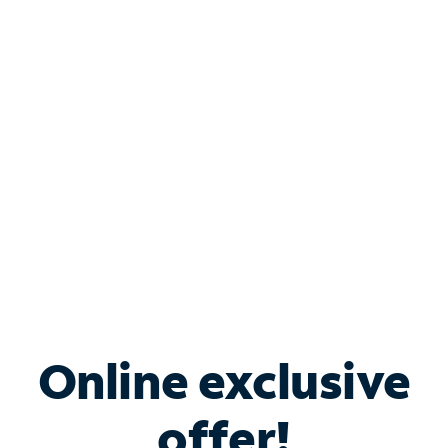
Shop Internet
Bundle & Save with
Spectrum Business
Services
Spectrum offers savings on business internet solutions
when you add Phone, Mobile or TV services.
Online exclusive
offer!