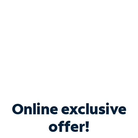
Bundle & Save with
Spectrum Business
Services
Spectrum offers savings on business internet solutions
when you add Phone, Mobile or TV services.
Online exclusive
offer!