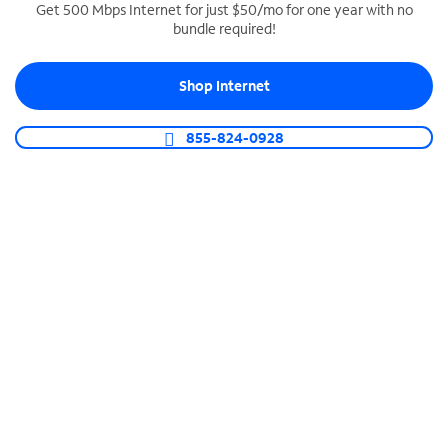
Get 500 Mbps Internet for just $50/mo for one year with no
bundle required!
SPECTRUM BUSINESS PHONE
Business-grade call management
Shop Internet
Connect your business with unlimited calling,
video conferencing, messaging and more.
855-824-0928
Shop Phone