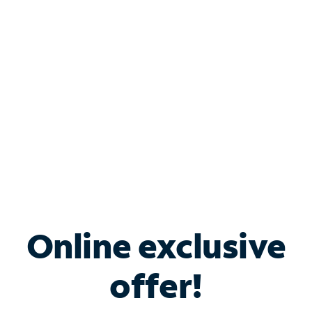
Bundle & Save with
Spectrum Business
Services
Spectrum offers savings on business internet solutions
when you add Phone, Mobile or TV services.
Online exclusive
offer!