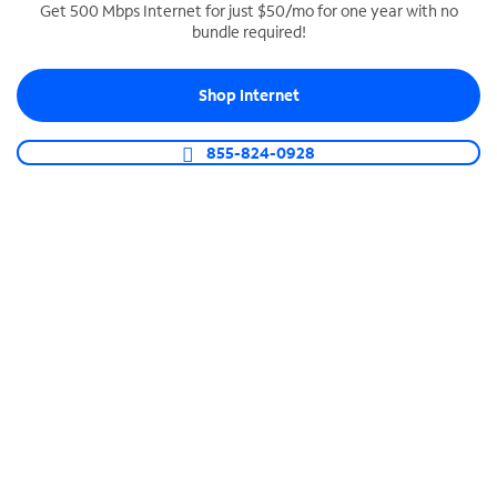
Get 500 Mbps Internet for just $50/mo for one year with no
bundle required!
SPECTRUM BUSINESS PHONE
Business-grade call management
Shop Internet
Connect your business with unlimited calling,
video conferencing, messaging and more.
855-824-0928
Shop Phone