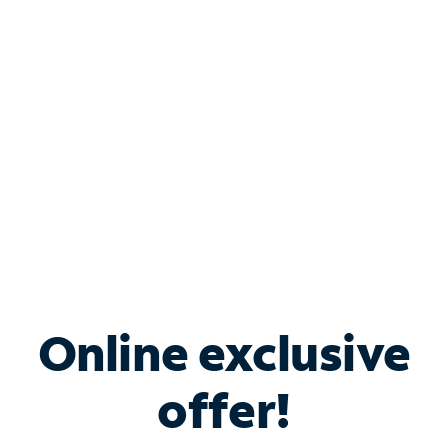
Bundle & Save with
Spectrum Business
Services
Spectrum offers savings on business internet solutions
when you add Phone, Mobile or TV services.
Online exclusive
offer!