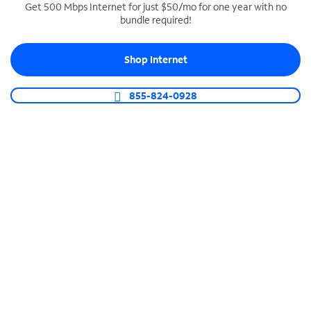
Get 500 Mbps Internet for just $50/mo for one year with no
bundle required!
SPECTRUM BUSINESS PHONE
Business-grade call management
Shop Internet
Connect your business with unlimited calling,
video conferencing, messaging and more.
855-824-0928
Shop Phone