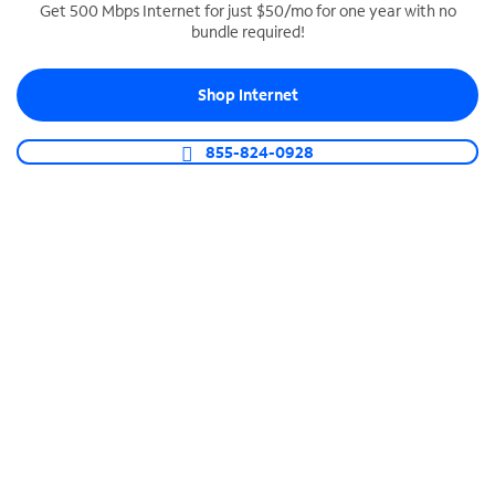
Get 500 Mbps Internet for just $50/mo for one year with no
bundle required!
SPECTRUM BUSINESS PHONE
Business-grade call management
Shop Internet
Connect your business with unlimited calling,
video conferencing, messaging and more.
855-824-0928
Shop Phone