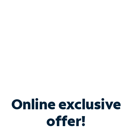
Bundle & Save with
Spectrum Business
Services
Spectrum offers savings on business internet solutions
when you add Phone, Mobile or TV services.
Online exclusive
offer!