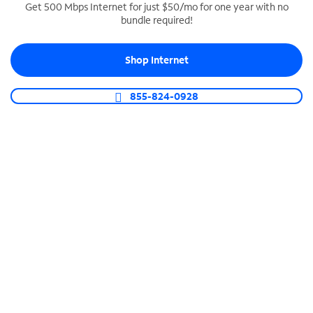
Get 500 Mbps Internet for just $50/mo for one year with no
bundle required!
SPECTRUM BUSINESS PHONE
Business-grade call management
Shop Internet
Connect your business with unlimited calling,
video conferencing, messaging and more.
855-824-0928
Shop Phone