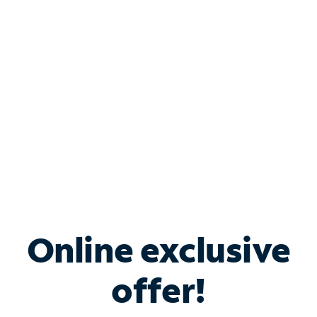
Bundle & Save with
Spectrum Business
Services
Spectrum offers savings on business internet solutions
when you add Phone, Mobile or TV services.
Online exclusive
offer!