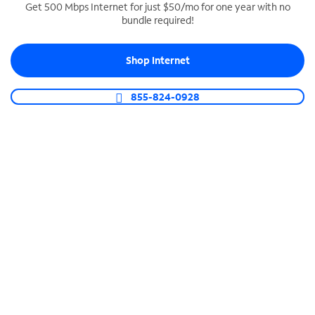
Get 500 Mbps Internet for just $50/mo for one year with no
bundle required!
SPECTRUM BUSINESS PHONE
Business-grade call management
Shop Internet
Connect your business with unlimited calling,
video conferencing, messaging and more.
855-824-0928
Shop Phone