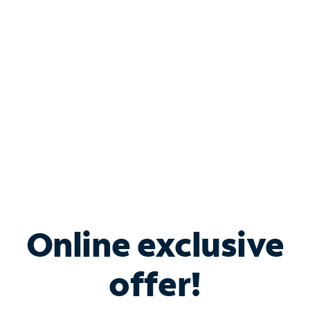
Bundle & Save with
Spectrum Business
Services
Spectrum offers savings on business internet solutions
when you add Phone, Mobile or TV services.
Online exclusive
offer!