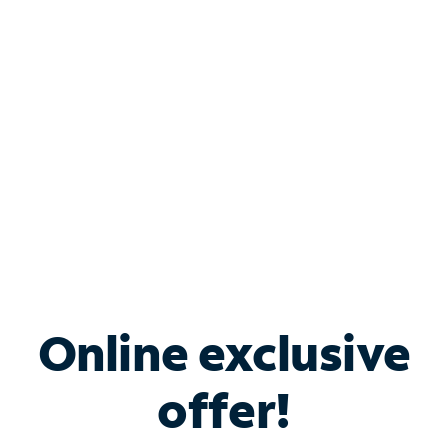
Bundle & Save with
Spectrum Business
Services
Spectrum offers savings on business internet solutions
when you add Phone, Mobile or TV services.
Online exclusive
offer!