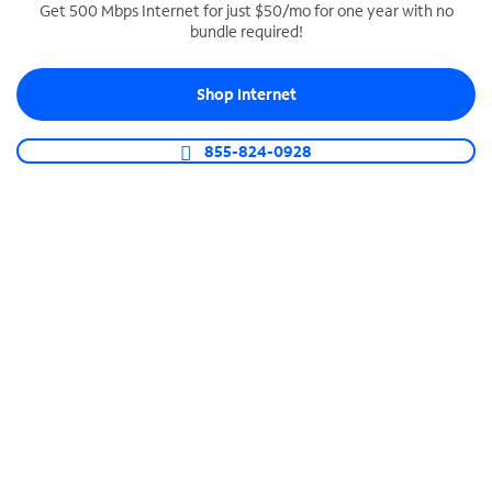
Get 500 Mbps Internet for just $50/mo for one year with no
bundle required!
SPECTRUM BUSINESS PHONE
Business-grade call management
Shop Internet
Connect your business with unlimited calling,
video conferencing, messaging and more.
855-824-0928
Shop Phone