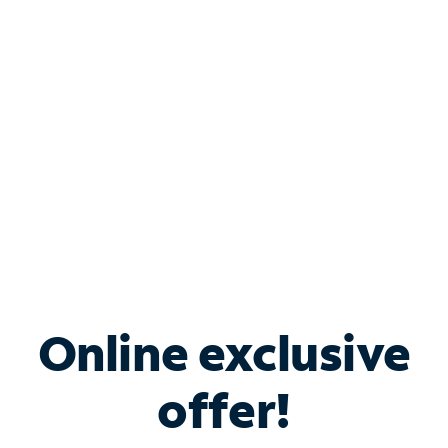
Bundle & Save with
Spectrum Business
Services
Spectrum offers savings on business internet solutions
when you add Phone, Mobile or TV services.
Online exclusive
offer!