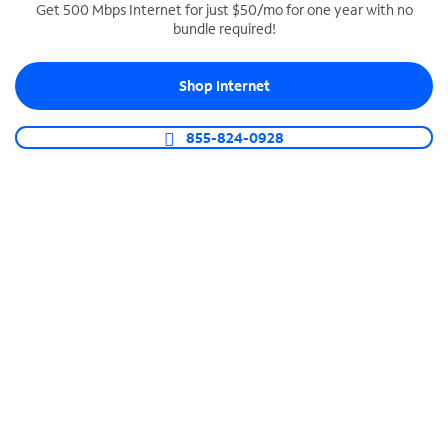
Get 500 Mbps Internet for just $50/mo for one year with no
bundle required!
SPECTRUM BUSINESS PHONE
Business-grade call management
Shop Internet
Connect your business with unlimited calling,
video conferencing, messaging and more.
855-824-0928
Shop Phone