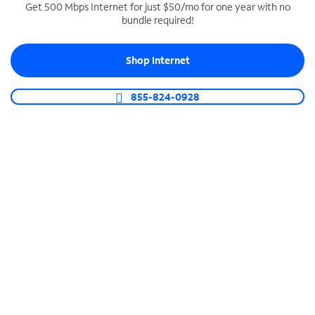
Get 500 Mbps Internet for just $50/mo for one year with no
bundle required!
SPECTRUM BUSINESS PHONE
Business-grade call management
Shop Internet
Connect your business with unlimited calling,
video conferencing, messaging and more.
855-824-0928
Shop Phone