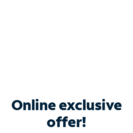
Bundle & Save with
Spectrum Business
Services
Spectrum offers savings on business internet solutions
when you add Phone, Mobile or TV services.
Online exclusive
offer!