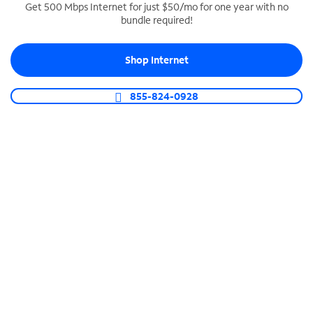
Get 500 Mbps Internet for just $50/mo for one year with no
bundle required!
SPECTRUM BUSINESS PHONE
Business-grade call management
Shop Internet
Connect your business with unlimited calling,
video conferencing, messaging and more.
855-824-0928
Shop Phone