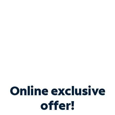
Bundle & Save with
Spectrum Business
Services
Spectrum offers savings on business internet solutions
when you add Phone, Mobile or TV services.
Online exclusive
offer!