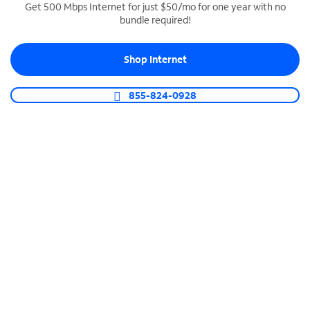
Get 500 Mbps Internet for just $50/mo for one year with no
bundle required!
SPECTRUM BUSINESS PHONE
Business-grade call management
Shop Internet
Connect your business with unlimited calling,
video conferencing, messaging and more.
855-824-0928
Shop Phone