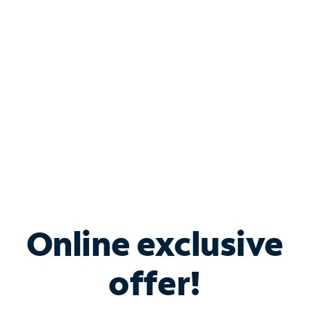
Bundle & Save with
Spectrum Business
Services
Spectrum offers savings on business internet solutions
when you add Phone, Mobile or TV services.
Online exclusive
offer!