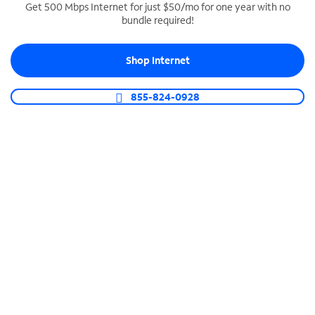
Get 500 Mbps Internet for just $50/mo for one year with no
bundle required!
SPECTRUM BUSINESS PHONE
Business-grade call management
Shop Internet
Connect your business with unlimited calling,
video conferencing, messaging and more.
855-824-0928
Shop Phone