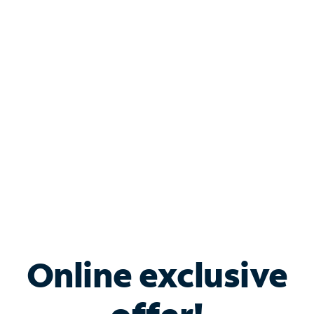
Shop Internet
Bundle & Save with
Spectrum Business
Services
Spectrum offers savings on business internet solutions
when you add Phone, Mobile or TV services.
Online exclusive