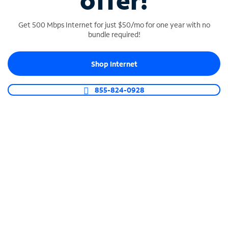
offer!
Get 500 Mbps Internet for just $50/mo for one year with no
bundle required!
Shop Internet
SPECTRUM BUSINESS PHONE
Business-grade call management
855-824-0928
Connect your business with unlimited calling,
video conferencing, messaging and more.
Shop Phone