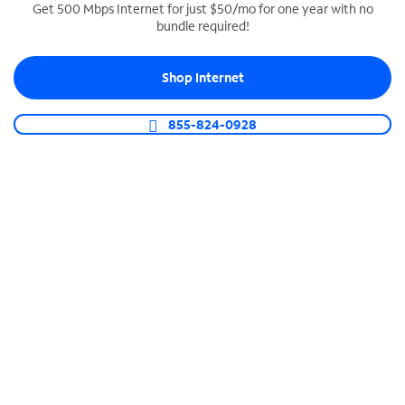
Get 500 Mbps Internet for just $50/mo for one year with no
bundle required!
SPECTRUM BUSINESS PHONE
Business-grade call management
Shop Internet
Connect your business with unlimited calling,
video conferencing, messaging and more.
855-824-0928
Shop Phone