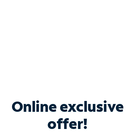
Bundle & Save with
Spectrum Business
Services
Spectrum offers savings on business internet solutions
when you add Phone, Mobile or TV services.
Online exclusive
offer!