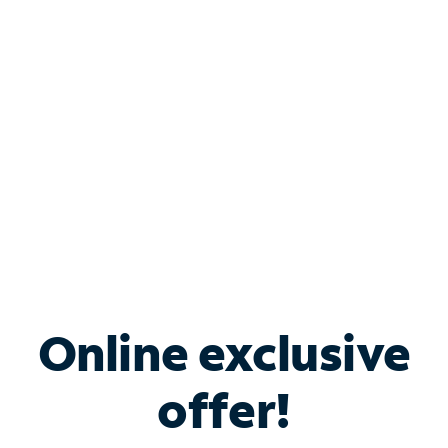
Bundle & Save with
Spectrum Business
Services
Spectrum offers savings on business internet solutions
when you add Phone, Mobile or TV services.
Online exclusive
offer!