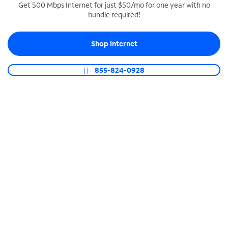
Get 500 Mbps Internet for just $50/mo for one year with no
bundle required!
SPECTRUM BUSINESS PHONE
Business-grade call management
Shop Internet
Connect your business with unlimited calling,
video conferencing, messaging and more.
855-824-0928
Shop Phone