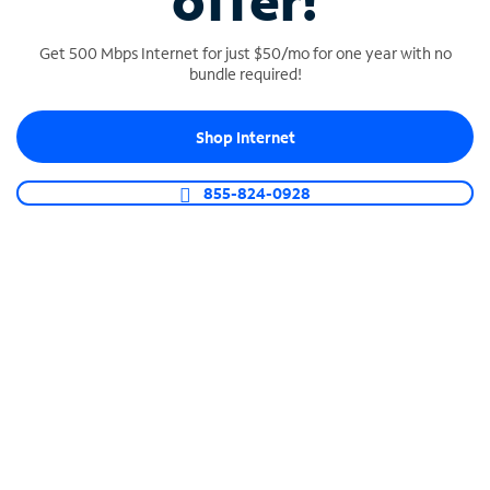
offer!
Get 500 Mbps Internet for just $50/mo for one year with no
bundle required!
Shop Internet
SPECTRUM BUSINESS PHONE
Business-grade call management
855-824-0928
Connect your business with unlimited calling,
video conferencing, messaging and more.
Shop Phone