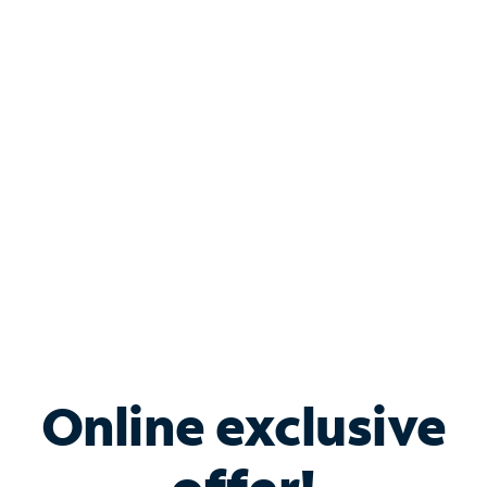
Shop Internet
Bundle & Save with
Spectrum Business
Services
Spectrum offers savings on business internet solutions
when you add Phone, Mobile or TV services.
Online exclusive