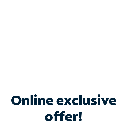
Bundle & Save with
Spectrum Business
Services
Spectrum offers savings on business internet solutions
when you add Phone, Mobile or TV services.
Online exclusive
offer!