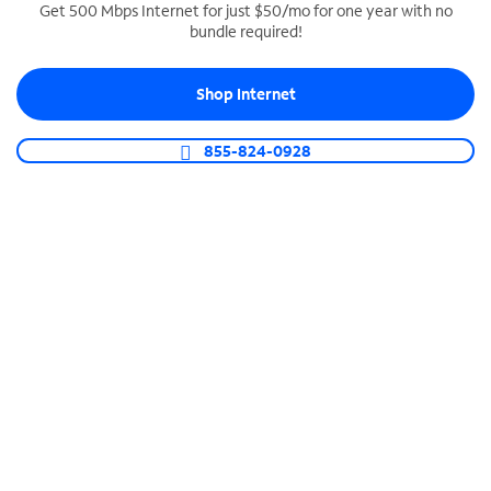
Get 500 Mbps Internet for just $50/mo for one year with no
bundle required!
SPECTRUM BUSINESS PHONE
Business-grade call management
Shop Internet
Connect your business with unlimited calling,
video conferencing, messaging and more.
855-824-0928
Shop Phone