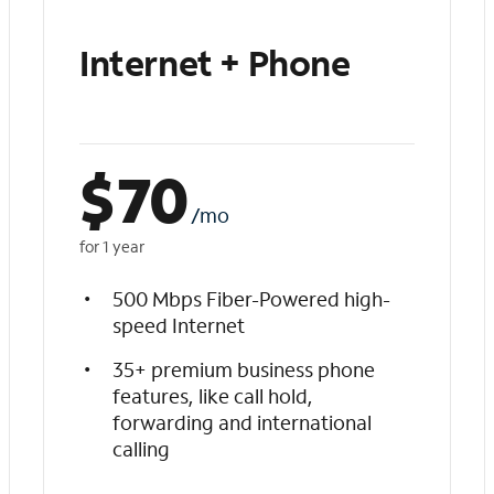
Internet + Phone
$
70
/mo
for 1 year
500 Mbps Fiber-Powered high-
speed Internet
35+ premium business phone
features, like call hold,
forwarding and international
calling