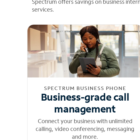
Spectrum offers savings on business inter
services.
SPECTRUM BUSINESS PHONE
Business-grade call
management
Connect your business with unlimited
calling, video conferencing, messaging
and more.