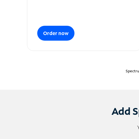
Order now
Spectru
Add S