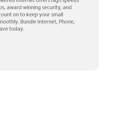
wered Internet offers high speeds
ps, award winning security, and
 count on to keep your small
moothly. Bundle Internet, Phone,
ave today.