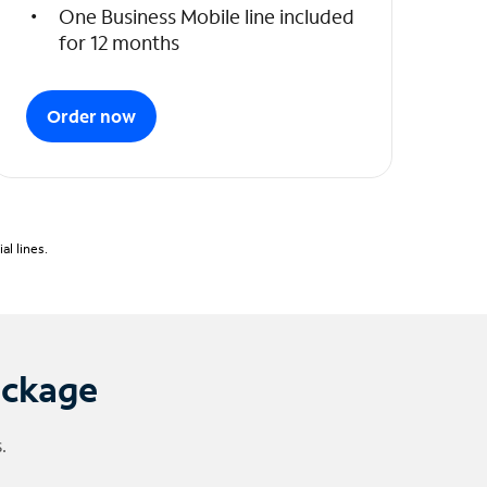
One Business Mobile line included
for 12 months
Order now
l lines.
ackage
.