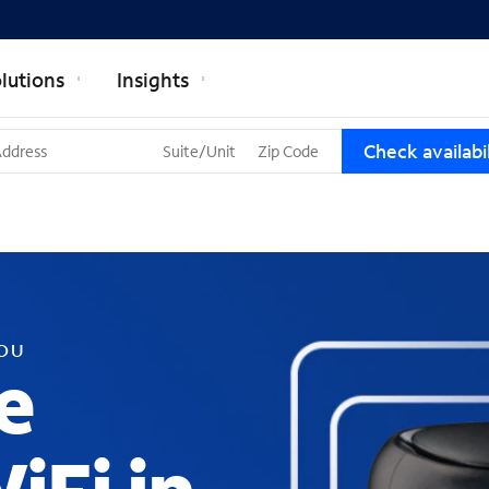
lutions
Insights
T
Check availabil
h
r
e
e
s
u
g
g
YOU
e
e
s
t
i
o
n