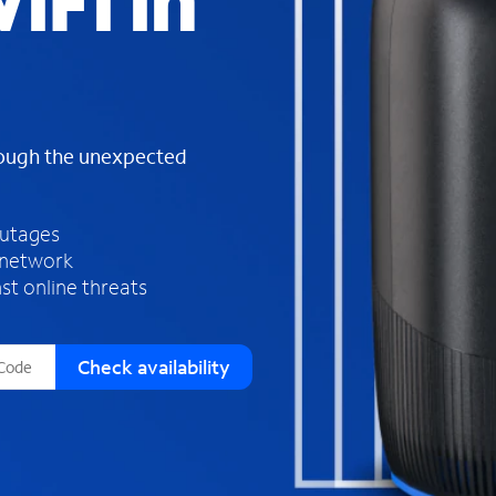
iFi in
s
f
o
u
n
d
rough the unexpected
i
n
t
h
outages
e
 network
l
st online threats
i
s
t
Check availability