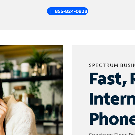
855-824-0928
SPECTRUM BUSI
Fast, 
Inter
Phone