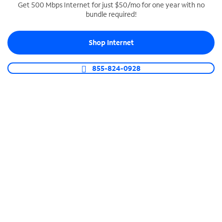
Get 500 Mbps Internet for just $50/mo for one year with no
bundle required!
SPECTRUM BUSINESS PHONE
Business-grade call management
Shop Internet
Connect your business with unlimited calling,
video conferencing, messaging and more.
855-824-0928
Shop Phone