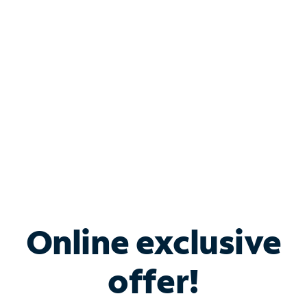
Bundle & Save with
Spectrum Business
Services
Spectrum offers savings on business internet solutions
when you add Phone, Mobile or TV services.
Online exclusive
offer!