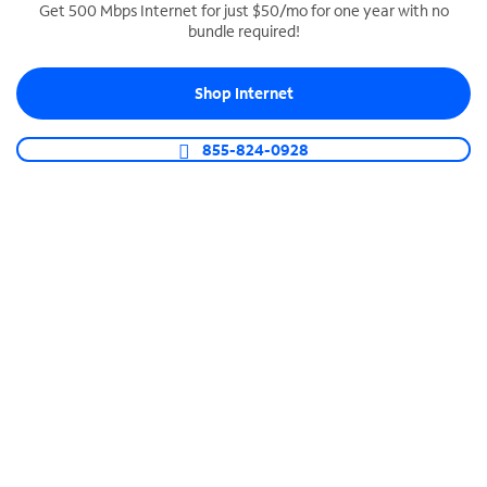
Get 500 Mbps Internet for just $50/mo for one year with no
bundle required!
SPECTRUM BUSINESS PHONE
Business-grade call management
Shop Internet
Connect your business with unlimited calling,
video conferencing, messaging and more.
855-824-0928
Shop Phone