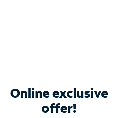
Bundle & Save with
Spectrum Business
Services
Spectrum offers savings on business internet solutions
when you add Phone, Mobile or TV services.
Online exclusive
offer!