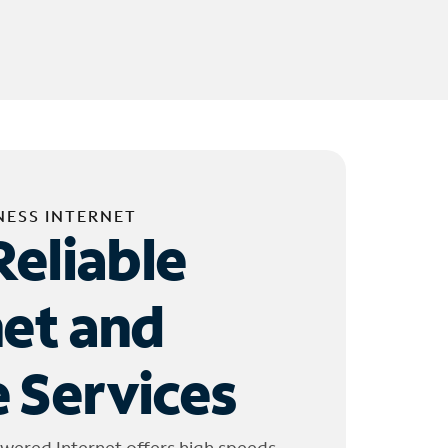
NESS INTERNET
Reliable
net and
 Services