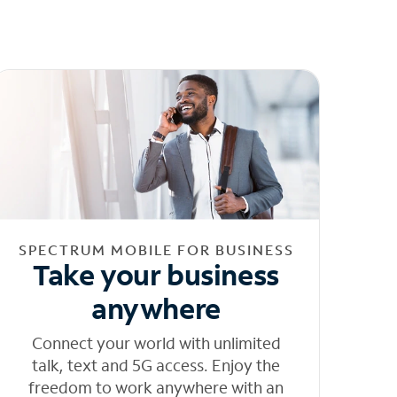
SPECTRUM MOBILE FOR BUSINESS
Take your business
anywhere
Connect your world with unlimited
talk, text and 5G access. Enjoy the
freedom to work anywhere with an