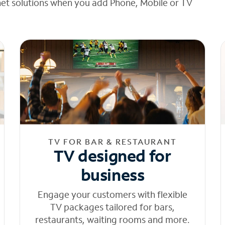
net solutions when you add Phone, Mobile or TV
TV FOR BAR & RESTAURANT
TV designed for
business
Engage your customers with flexible
TV packages tailored for bars,
restaurants, waiting rooms and more.