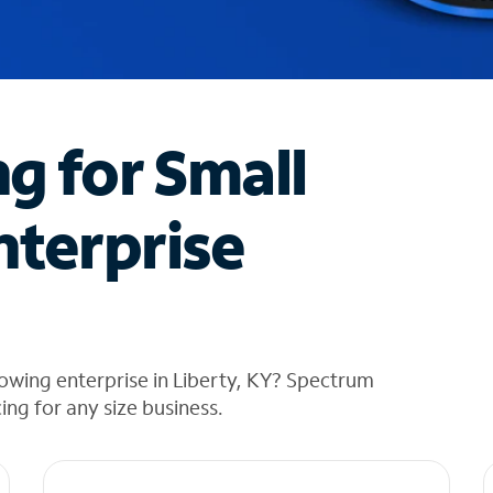
ng for Small
nterprise
owing enterprise in Liberty, KY? Spectrum
cing for any size business.