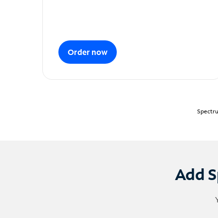
Order now
Spectru
Add S