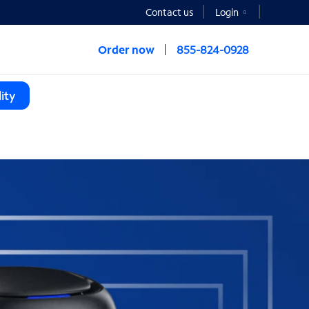
Contact us
Login
Order now
855-824-0928
ity