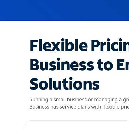
u
g
g
e
s
t
Flexible Prici
i
o
n
Business to E
s
f
o
Solutions
u
n
d
i
Running a small business or managing a gr
n
Business has service plans with flexible pri
t
h
e
l