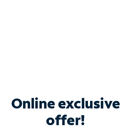
Bundle & Save with
Spectrum Business
Services
Spectrum offers savings on business internet solutions
when you add Phone, Mobile or TV services.
Online exclusive
offer!