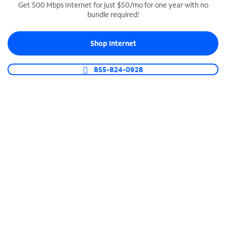
Get 500 Mbps Internet for just $50/mo for one year with no
bundle required!
SPECTRUM BUSINESS PHONE
Business-grade call management
Shop Internet
Connect your business with unlimited calling,
video conferencing, messaging and more.
855-824-0928
Shop Phone