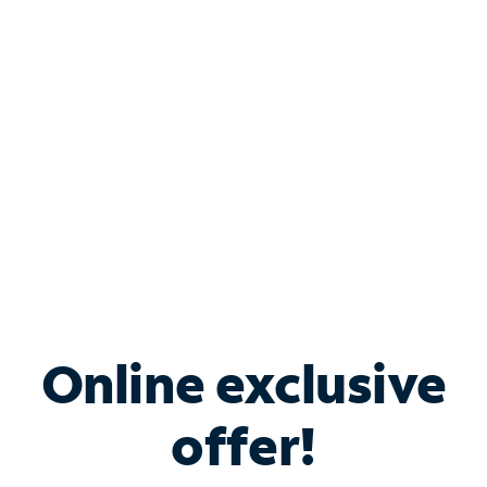
Bundle & Save with
Spectrum Business
Services
Spectrum offers savings on business internet solutions
when you add Phone, Mobile or TV services.
Online exclusive
offer!