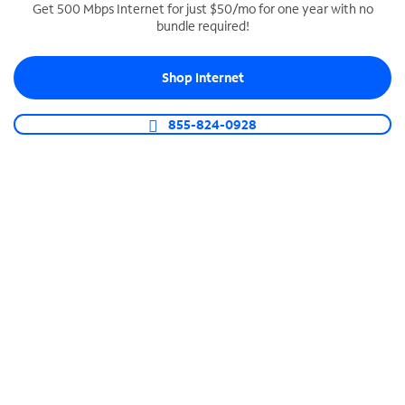
Get 500 Mbps Internet for just $50/mo for one year with no
bundle required!
SPECTRUM BUSINESS PHONE
Business-grade call management
Shop Internet
Connect your business with unlimited calling,
video conferencing, messaging and more.
855-824-0928
Shop Phone