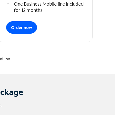
One Business Mobile line included
for 12 months
Order now
l lines.
ackage
.