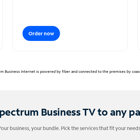
Order now
m Business Internet is powered by fiber and connected to the premises by coaxia
pectrum Business TV to any p
Your business, your bundle. Pick the services that fit your needs