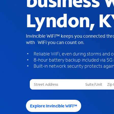
business W
Lyndon, K
Invincible WiFi™ keeps you connected th
with WiFi you can count on.
Reliable WiFi, even during storms and 
8-hour battery backup included via 5G
Built-in network security protects again
T
h
r
e
e
Explore Invincible WiFi™
s