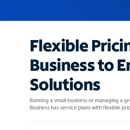
u
g
g
e
s
t
Flexible Prici
i
o
n
Business to E
s
f
o
Solutions
u
n
d
i
Running a small business or managing a g
n
Business has service plans with flexible pri
t
h
e
l