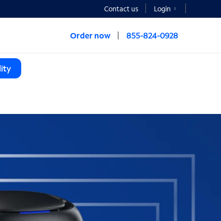
Contact us
Login
Order now
855-824-0928
ity