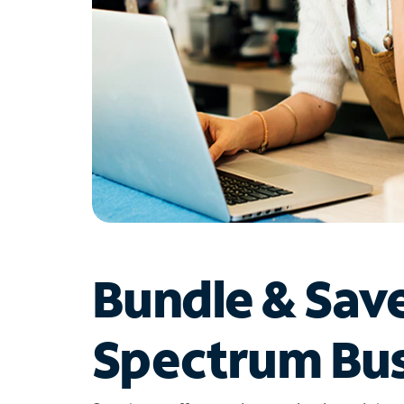
Bundle & Sav
Spectrum Bus