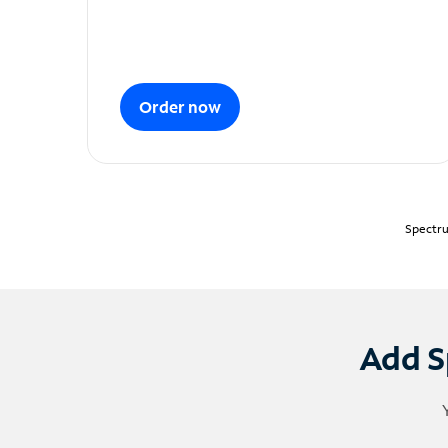
Order now
Spectru
Add S