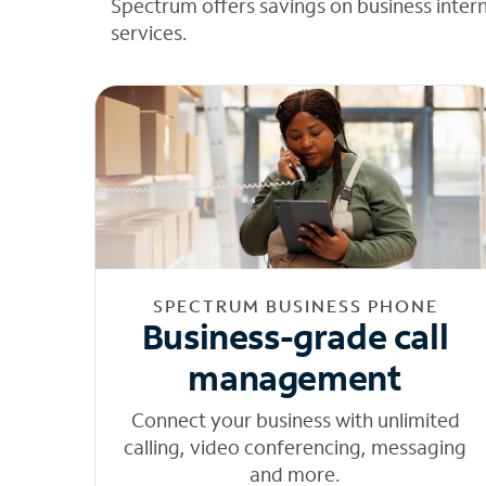
Spectrum offers savings on business inter
services.
SPECTRUM BUSINESS PHONE
Business-grade call
management
Connect your business with unlimited
calling, video conferencing, messaging
and more.