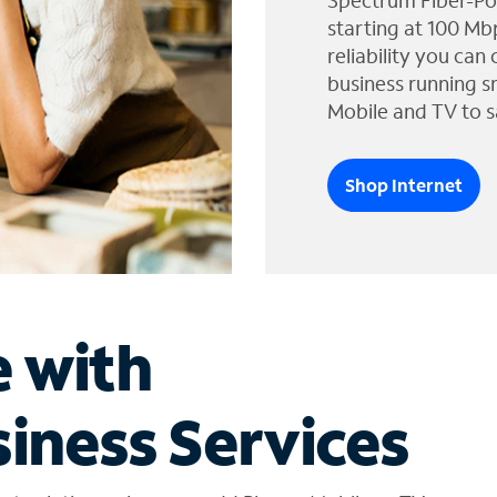
Spectrum Fiber-Po
starting at 100 Mb
reliability you can
business running s
Mobile and TV to s
Shop Internet
e with
iness Services