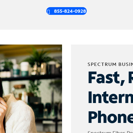
855-824-0928
SPECTRUM BUSI
Fast, 
Inter
Phone