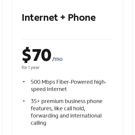
Internet + Phone
$
70
/mo
for 1 year
500 Mbps Fiber-Powered high-
speed Internet
35+ premium business phone
features, like call hold,
forwarding and international
calling