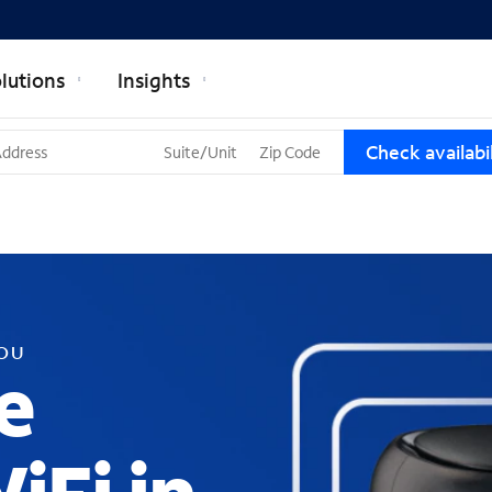
lutions
Insights
T
Check availabil
h
r
e
e
s
u
g
g
YOU
e
e
s
t
i
o
n