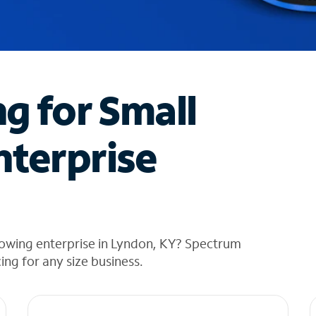
ng for Small
nterprise
rowing enterprise in Lyndon, KY? Spectrum
cing for any size business.