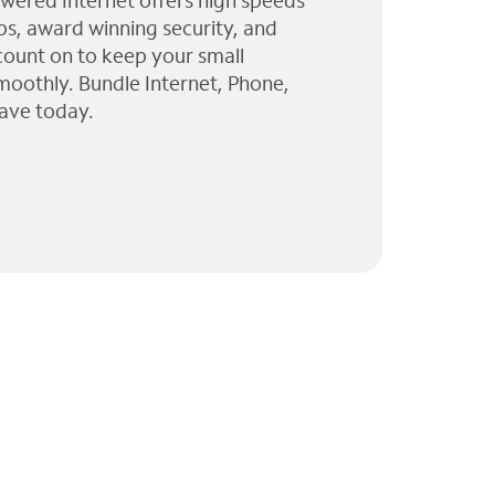
wered Internet offers high speeds
ps, award winning security, and
 count on to keep your small
moothly. Bundle Internet, Phone,
ave today.