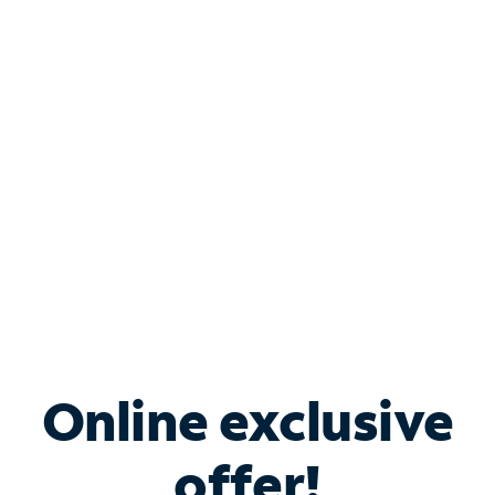
Shop Internet
Bundle & Save with
Spectrum Business
Services
Spectrum offers savings on business internet solutions
when you add Phone, Mobile or TV services.
Online exclusive
offer!