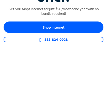
Get 500 Mbps Internet for just $50/mo for one year with no
bundle required!
SPECTRUM BUSINESS PHONE
Shop Internet
Business-grade call management
Connect your business with unlimited calling,
855-824-0928
video conferencing, messaging and more.
Shop Phone