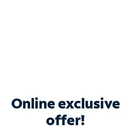
Bundle & Save with
Spectrum Business
Services
Spectrum offers savings on business internet solutions
when you add Phone, Mobile or TV services.
Online exclusive
offer!