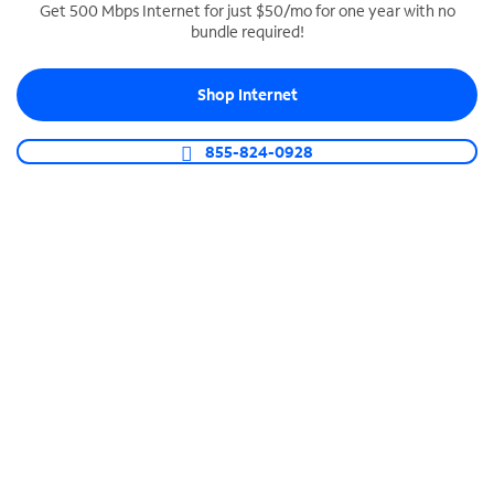
Get 500 Mbps Internet for just $50/mo for one year with no
bundle required!
SPECTRUM BUSINESS PHONE
Business-grade call management
Shop Internet
Connect your business with unlimited calling,
video conferencing, messaging and more.
855-824-0928
Shop Phone