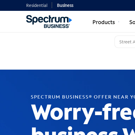
Residential
Business
Products
So
SPECTRUM BUSINESS® OFFER NEAR 
Worry-fre