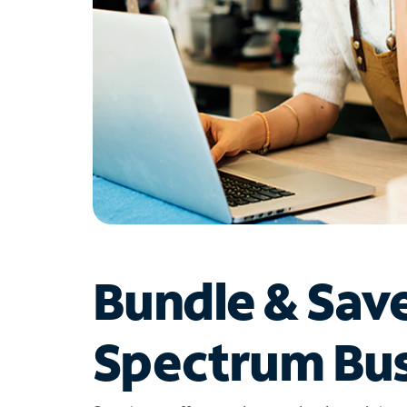
Bundle & Sav
Spectrum Bus