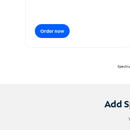
Order now
Spectru
Add S