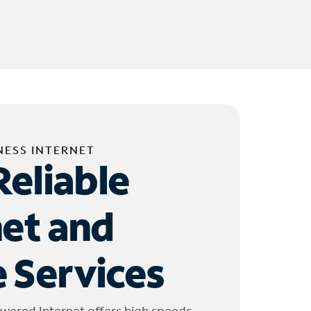
NESS INTERNET
Reliable
net and
 Services