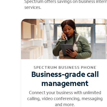
Spectrum offers savings on business inter
services.
SPECTRUM BUSINESS PHONE
Business-grade call
management
Connect your business with unlimited
calling, video conferencing, messaging
and more.