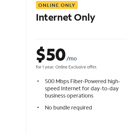
ONLINE ONLY
i
s
Internet Only
t
$
50
/mo
for 1 year. Online Exclusive offer.
500 Mbps Fiber-Powered high-
speed Internet for day-to-day
business operations
No bundle required