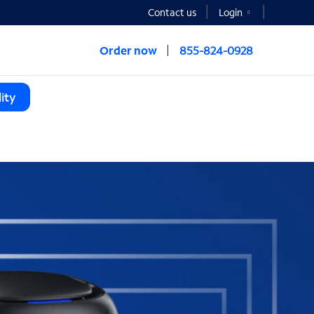
Contact us
Login
Order now
855-824-0928
ity