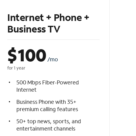
Internet + Phone +
Business TV
$
100
/mo
for 1 year
500 Mbps Fiber-Powered
Internet
Business Phone with 35+
premium calling features
50+ top news, sports, and
entertainment channels