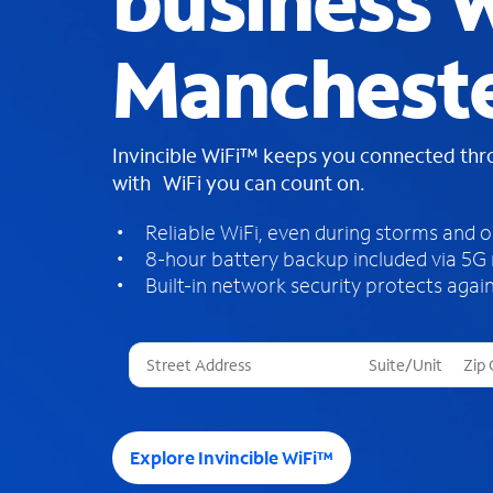
business W
Mancheste
Invincible WiFi™ keeps you connected th
with WiFi you can count on.
Reliable WiFi, even during storms and 
8-hour battery backup included via 5G
Built-in network security protects again
T
h
r
e
e
Explore Invincible WiFi™
s