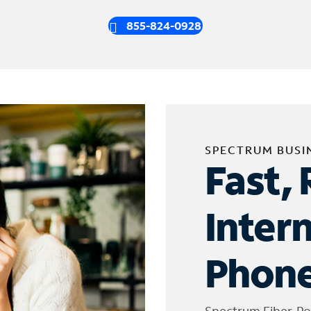
855-824-0928
SPECTRUM BUSI
Fast, 
Inter
Phone