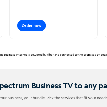
Order now
m Business Internet is powered by fiber and connected to the premises by coaxia
pectrum Business TV to any p
Your business, your bundle. Pick the services that fit your needs