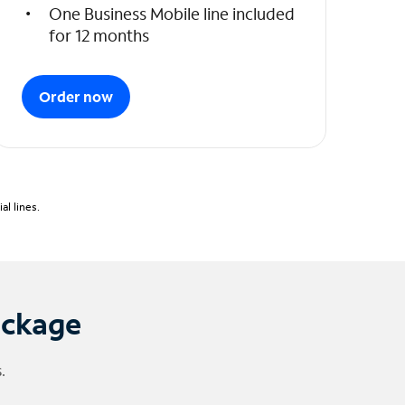
One Business Mobile line included
for 12 months
Order now
l lines.
ackage
.