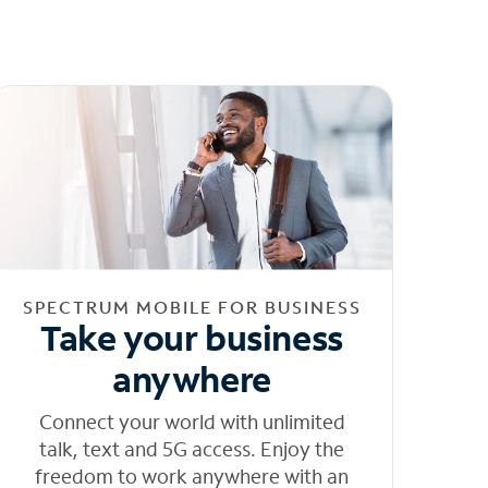
SPECTRUM MOBILE FOR BUSINESS
Take your business
anywhere
Connect your world with unlimited
talk, text and 5G access. Enjoy the
freedom to work anywhere with an