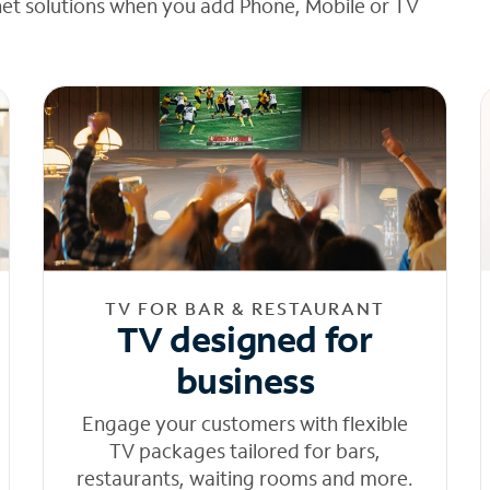
net solutions when you add Phone, Mobile or TV
TV FOR BAR & RESTAURANT
TV designed for
business
Engage your customers with flexible
TV packages tailored for bars,
restaurants, waiting rooms and more.