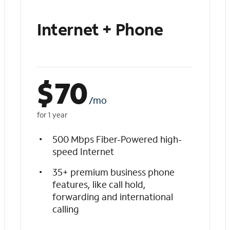
Internet + Phone
$
70
/mo
for 1 year
500 Mbps Fiber-Powered high-
speed Internet
35+ premium business phone
features, like call hold,
forwarding and international
calling