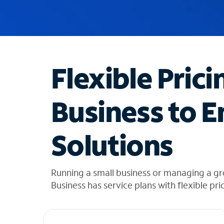
u
g
g
e
s
t
Flexible Prici
i
o
n
Business to E
s
f
o
Solutions
u
n
d
i
Running a small business or managing a g
n
Business has service plans with flexible pri
t
h
e
l