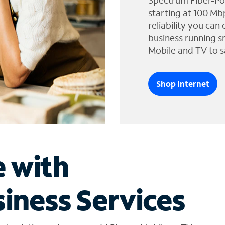
Spectrum Fiber-Po
starting at 100 Mb
reliability you can
business running s
Mobile and TV to s
Shop Internet
e with
iness Services