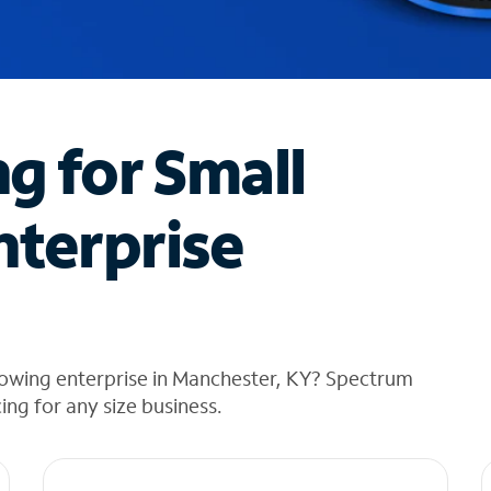
ng for Small
nterprise
rowing enterprise in Manchester, KY? Spectrum
cing for any size business.