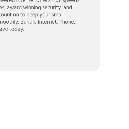
wered Internet offers high speeds
ps, award winning security, and
 count on to keep your small
moothly. Bundle Internet, Phone,
ave today.