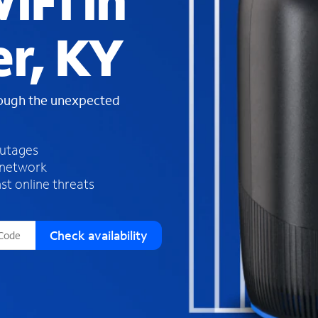
iFi in
s
f
r, KY
o
u
n
d
rough the unexpected
i
n
t
h
outages
e
 network
l
st online threats
i
s
t
Check availability